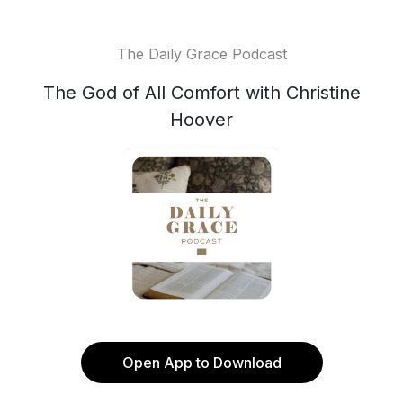
The Daily Grace Podcast
The God of All Comfort with Christine
Hoover
Open App to Download