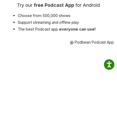
Try our
free Podcast App
for Android
Choose from 500,000 shows
Support streaming and offline play
The best Podcast app
everyone can use!
@ Podbean Podcast App