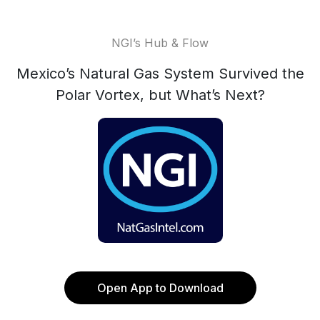
NGI’s Hub & Flow
Mexico’s Natural Gas System Survived the
Polar Vortex, but What’s Next?
Open App to Download