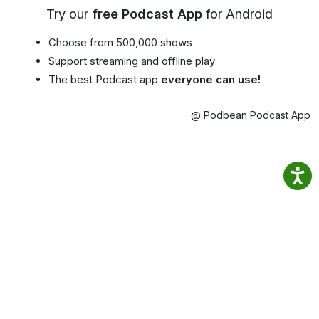
Try our
free Podcast App
for Android
Choose from 500,000 shows
Support streaming and offline play
The best Podcast app
everyone can use!
@ Podbean Podcast App