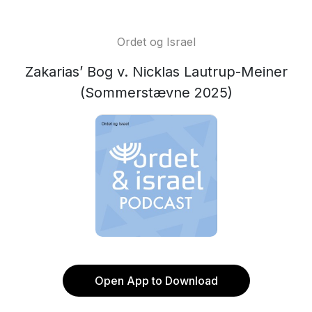
Ordet og Israel
Zakarias’ Bog v. Nicklas Lautrup-Meiner
(Sommerstævne 2025)
Open App to Download