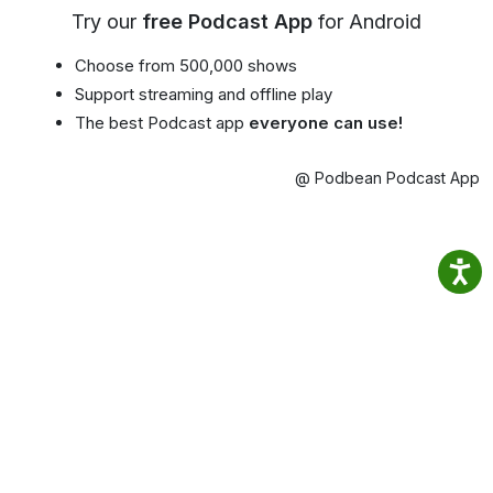
Try our
free Podcast App
for Android
Choose from 500,000 shows
Support streaming and offline play
The best Podcast app
everyone can use!
@ Podbean Podcast App