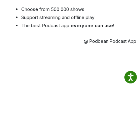
Choose from 500,000 shows
Support streaming and offline play
The best Podcast app
everyone can use!
@ Podbean Podcast App