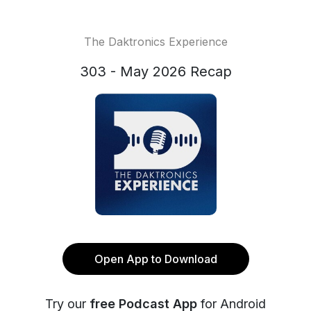
The Daktronics Experience
303 - May 2026 Recap
Open App to Download
Try our
free Podcast App
for Android