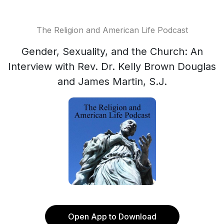
The Religion and American Life Podcast
Gender, Sexuality, and the Church: An
Interview with Rev. Dr. Kelly Brown Douglas
and James Martin, S.J.
Open App to Download