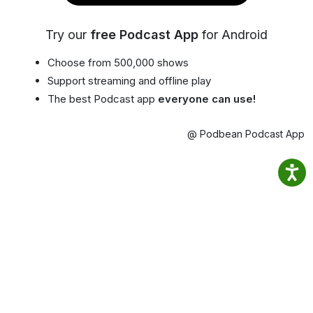
Try our
free Podcast App
for Android
Choose from 500,000 shows
Support streaming and offline play
The best Podcast app
everyone can use!
@ Podbean Podcast App