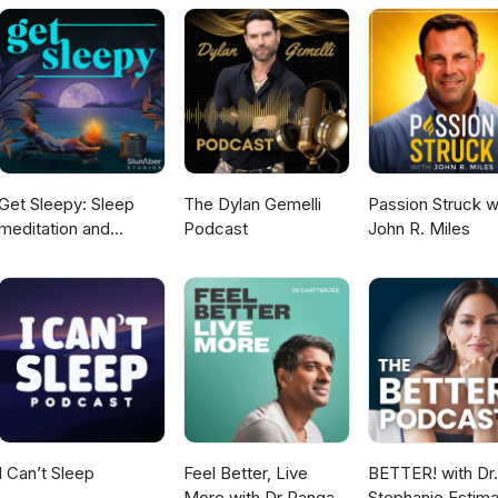
lp like this: Doctor Resources.
Get Sleepy: Sleep
The Dylan Gemelli
Passion Struck w
meditation and
Podcast
John R. Miles
stories
I Can’t Sleep
Feel Better, Live
BETTER! with Dr.
More with Dr Rangan
Stephanie Estima