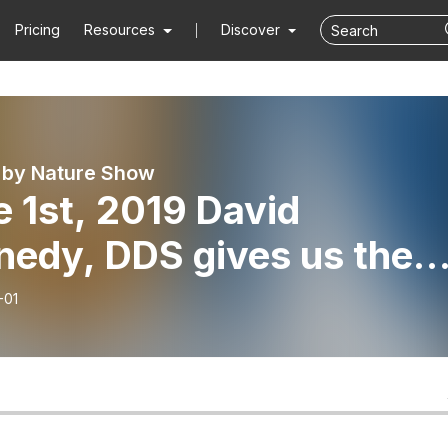
Pricing
Resources
Discover
 by Nature Show
 1st, 2019 David
nedy, DDS gives us the
cking facts about
-01
ridation of our water.