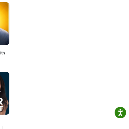
ith
 |