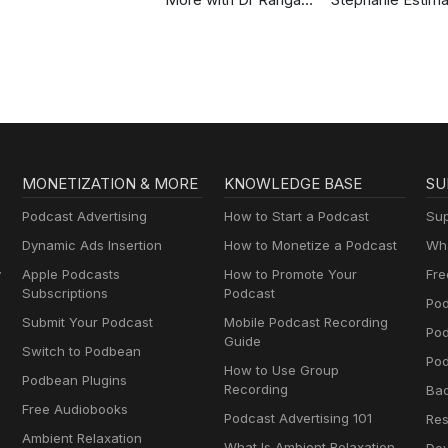
Chatterjee
Strength, Body
Composition &
Perimenopause
MONETIZATION & MORE
KNOWLEDGE BASE
SU
Podcast Advertising
How to Start a Podcast
Sup
Dynamic Ads Insertion
How to Monetize a Podcast
Wha
y
Apple Podcasts
How to Promote Your
Fre
Subscriptions
Podcast
Pod
Submit Your Podcast
Mobile Podcast Recording
Po
Guide
Switch to Podbean
Pod
How to Use Group
Podbean Plugins
Recording
Ba
Free Audiobooks
Podcast Advertising 101
Res
Ambient Relaxation
What Is Ambient Relaxation