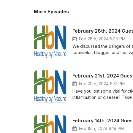
More Episodes
February 28th, 2024 Guest
Feb 28th, 2024 5:38 PM
We discussed the dangers of art
counselor, blogger, and motiv
Emergency Response Specialist 
professor at The University of
no one knew the cause or why
February 21st, 2024 Guest
discovered that aspartame (Nu
to cure herself naturally in a
Feb 20th, 2024 6:31 PM
Artificial Sweetener Is Killing
Have you lost some vital functi
sweetener. We also discussed 
inflammation or disease? Take h
get a Free copy of her Detox
regenerative process naturally and
just may need a little help. I’
always been on the leading edg
February 14th, 2024 Guest
recent years, Doc Darcy has be
medical providers of Infiniti Mat
Feb 15th, 2024 6:19 PM