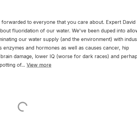
e forwarded to everyone that you care about. Expert David
bout fluoridation of our water. We've been duped into allo
minating our water supply (and the environment) with indust
upts enzymes and hormones as well as causes cancer, hip
 brain damage, lower IQ (worse for dark races) and perha
otting of...
View more