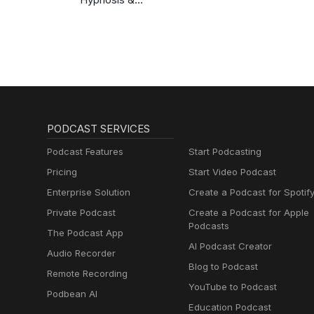
Meditation for Sleep
Podcast
PODCAST SERVICES
Podcast Features
Start Podcasting
Pricing
Start Video Podcast
Enterprise Solution
Create a Podcast for Spotif
Private Podcast
Create a Podcast for Apple
Podcasts
The Podcast App
AI Podcast Creator
Audio Recorder
Blog to Podcast
Remote Recording
YouTube to Podcast
Podbean AI
Education Podcast