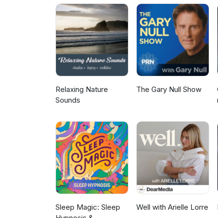
sections where you can find he
Relaxing Nature
The Gary Null Show
Sounds
Sleep Magic: Sleep
Well with Arielle Lorre
Hypnosis &