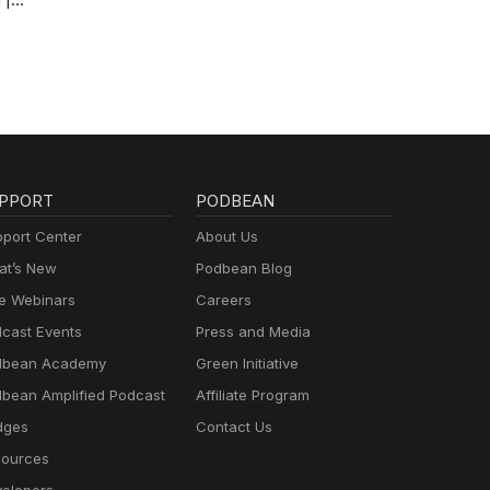
PPORT
PODBEAN
port Center
About Us
t’s New
Podbean Blog
e Webinars
Careers
cast Events
Press and Media
dbean Academy
Green Initiative
bean Amplified Podcast
Affiliate Program
dges
Contact Us
ources