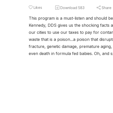
Likes
Download
583
Share
This program is a must-listen and should b
Kennedy, DDS gives us the shocking facts a
our cities to use our taxes to pay for conta
waste that is a poison...a poison that disr
fracture, genetic damage, premature aging,
even death in formula fed babies. Oh, and sp