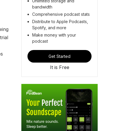
Unlimited storage and
bandwidth
Comprehensive podcast stats
Distribute to Apple Podcasts,
Spotify, and more
wing
Make money with your
rial
podcast
ps
Get Started
It is Free