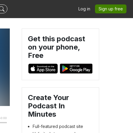
Log in
Sign up free
Get this podcast
on your phone,
Free
Create Your
Podcast In
Minutes
Full-featured podcast site