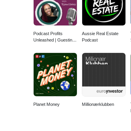
Cannot Solve It 12:39 Building 
24:46 Why Not Just ChatGPT 28
Final Advice and Wrap UpEpisod
https://www.linkedin.com/in/eleh
Podcast Profits
Aussie Real Estate
Unleashed | Guesting,
Podcast
Authority & Client
Acquisition
Planet Money
Millionærklubben