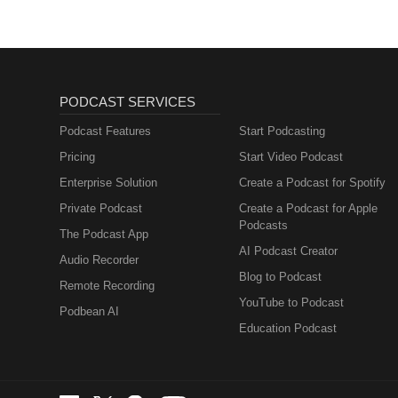
PODCAST SERVICES
Podcast Features
Start Podcasting
Pricing
Start Video Podcast
Enterprise Solution
Create a Podcast for Spotify
Private Podcast
Create a Podcast for Apple
Podcasts
The Podcast App
AI Podcast Creator
Audio Recorder
Blog to Podcast
Remote Recording
YouTube to Podcast
Podbean AI
Education Podcast