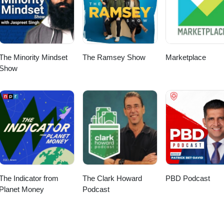
AI Ready Data 15:22 Security and Zero Trust 20:53 Integration Expectat
:00 Monday Morning With AI 31:28 Ask Your Restaurant Anything 33:
e links:OpSage: https://opsage.com Eric Lehto:
to/
The Minority Mindset
The Ramsey Show
Marketplace
Show
The Indicator from
The Clark Howard
PBD Podcast
Planet Money
Podcast