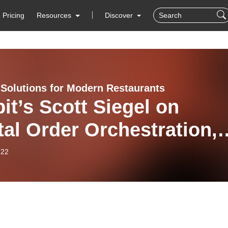
Pricing
Resources
Discover
Solutions for Modern Restaurants
it’s Scott Siegel on
tal Order Orchestration,
hen Capacity, and the
-22
ppy Handoff”