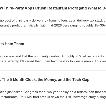
w Third-Party Apps Crush Restaurant Profit (and What to D
e cost of third-party delivery by framing fees as a “delivery tax stack”: 
urant’s profit dramatically (with mid-2026 tiers ranging roughly 15–30
d Grubhub, and effective costs often reaching 35–45% after packaging
, (2) “marketing reclassification,” highlighted by New York City’s post
 total with itemized buckets including a capped 5% marketing/visibility
ts Hate Them.
 value apps can provide (e.g., 37% of consumers discover restaurants vi
-time orders come from browsing). He argues most operators don’t
gin by channel, urges itemizing delivery costs internally, and recomm
ion war and lost the popularity contest. Roughly 75% of restaurants 
y while converting customers to direct ordering to reduce ongoing chan
iners, exactly 1% called them their favorite way to view a menu. This w
irst, an honest steel-man for the code: $5K a year in printing savings, 30
 data at the moment of decision, and a 15% lift in table turnover from
e human: the survey data showing half of guests say QR menus make 
: The 5-Month Clock, the Money, and the Tech Gap
% of Gen Z wants the phone to go away, and the swordfish story that s
e highest-converting sales channel a restaurant owns. No ad spend. No 
erdict is a framework, not a side: code does logistics, people do meani
tion just asked Congress for a two-year delay on a federal ban that co
lture-driven brands like Slutty Vegan versus legacy chains, the P&amp;L 
r restaurants. Paul Molinari breaks down the THC beverage story hiding
the one stat that proves even the QR code needs a human to sell it.
6 deadline, thin margins pushing operators toward low-dose THC drink
this week, watch the first sixty seconds at three tables, and decide o