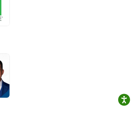
ions
28