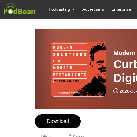
Podcasting
Advertisers
Enterprise
Modern 
Curb
Digi
Kitc
2026-03
“Ha
Download
Likes
Share