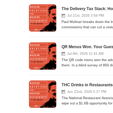
The Delivery Tax Stack: Ho
Jul 21st, 2026 3:58 PM
Paul Molinari breaks down the tru
commissions that can cut a resta
across DoorDash, Uber Eats, an
processing, promos, and refunds)
fee structure allowing up to 43%
QR Menus Won. Your Gues
charge, and (3) the acquisition
apps and 55% of DoorDash first
Jul 8th, 2026 11:41 AM
measure CAC or contribution mar
The QR code menu won the adopt
using marketplaces for discover
them. In a blind survey of 850 d
costs.
Paul puts the sticker on trial. F
second menu updates, first-party
payments. Then the case for th
THC Drinks in Restaurants
night worse, proof that even 86
why a server with a story is th
Jun 22nd, 2026 5:27 PM
Three feet from the buyer. The v
The National Restaurant Associa
Plus where the line falls for cu
wipe out a $1.6B opportunity fo
that hides loyalty erosion, and 
plain sight: a November 12, 202
Homework: walk your dining room 