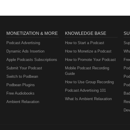
MONETIZATION & MORE
KNOWLEDGE BASE
SU
Podcast Advertising
How to Start a Podcast
Sup
Dynamic Ads Insertion
How to Monetize a Podcast
Wha
Apple Podcasts Subscriptions
How to Promote Your Podcast
Fre
Submit Your Podcast
Mobile Podcast Recording
Pod
Guide
Switch to Podbean
Pod
How to Use Group Recording
Podbean Plugins
Pod
Podcast Advertising 101
Free Audiobooks
Bad
What Is Ambient Relaxation
Ambient Relaxation
Res
Dev