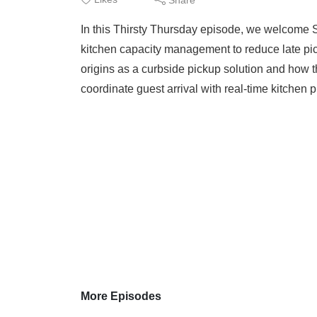
In this Thirsty Thursday episode, we welcome Sc
kitchen capacity management to reduce late pic
origins as a curbside pickup solution and how t
coordinate guest arrival with real-time kitchen 
More Episodes