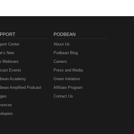
PPORT
PODBEAN
port Center
About Us
t’s New
Podbean Blog
e Webinars
Careers
cast Events
Press and Media
bean Academy
Green Initiative
bean Amplified Podcast
Affiliate Program
ges
Contact Us
ources
elopers