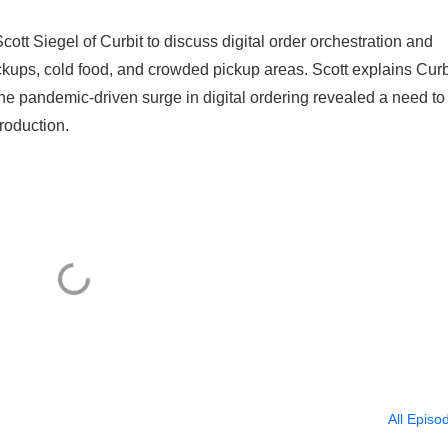
ott Siegel of Curbit to discuss digital order orchestration and
kups, cold food, and crowded pickup areas. Scott explains Curb
he pandemic-driven surge in digital ordering revealed a need to
production.
All Episo