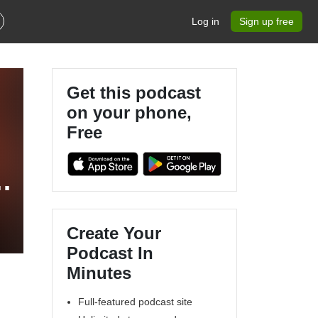
Log in
Sign up free
Get this podcast
on your phone,
Free
Create Your
Podcast In
Minutes
Full-featured podcast site