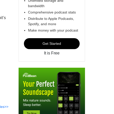
Unlimited storage and
bandwidth
Comprehensive podcast stats
it’s
Distribute to Apple Podcasts,
Spotify, and more
Make money with your podcast
Get Started
It is Free
des>>