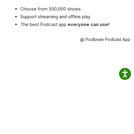
Choose from 500,000 shows
Support streaming and offline play
The best Podcast app
everyone can use!
@ Podbean Podcast App