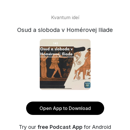
Kvantum ideí
Osud a sloboda v Homérovej Iliade
Open App to Download
Try our
free Podcast App
for Android