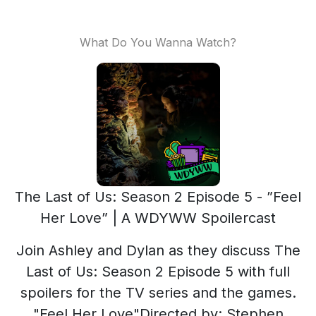
What Do You Wanna Watch?
The Last of Us: Season 2 Episode 5 - ”Feel
Her Love” | A WDYWW Spoilercast
Join Ashley and Dylan as they discuss The
Last of Us: Season 2 Episode 5 with full
spoilers for the TV series and the games.
"Feel Her Love"Directed by: Stephen