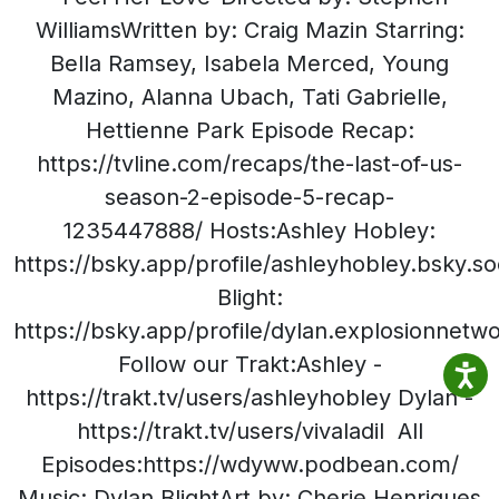
WilliamsWritten by: Craig Mazin Starring:
Bella Ramsey, Isabela Merced, Young
Mazino, Alanna Ubach, Tati Gabrielle,
Hettienne Park Episode Recap:
https://tvline.com/recaps/the-last-of-us-
season-2-episode-5-recap-
1235447888/ Hosts:Ashley Hobley:
https://bsky.app/profile/ashleyhobley.bsky.so
Blight:
https://bsky.app/profile/dylan.explosionnetw
Follow our Trakt:Ashley -
https://trakt.tv/users/ashleyhobley Dylan -
https://trakt.tv/users/vivaladil All
Episodes:https://wdyww.podbean.com/
Music: Dylan BlightArt by: Cherie Henriques