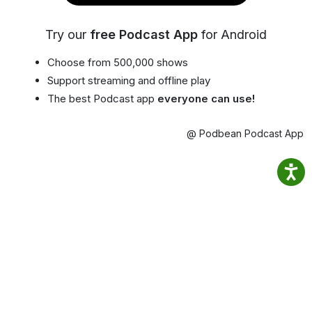
Try our
free Podcast App
for Android
Choose from 500,000 shows
Support streaming and offline play
The best Podcast app
everyone can use!
@ Podbean Podcast App