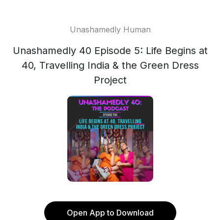
Unashamedly Human
Unashamedly 40 Episode 5: Life Begins at
40, Travelling India & the Green Dress
Project
Open App to Download