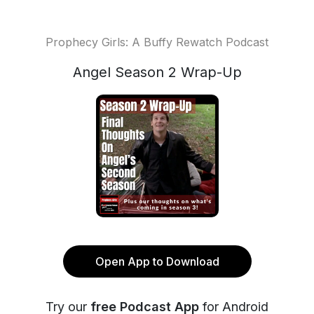
Prophecy Girls: A Buffy Rewatch Podcast
Angel Season 2 Wrap-Up
Open App to Download
Try our
free Podcast App
for Android