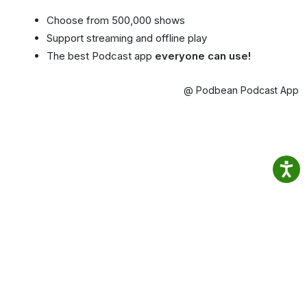
Choose from 500,000 shows
Support streaming and offline play
The best Podcast app
everyone can use!
@ Podbean Podcast App