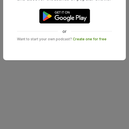
or
Want to start your own podcast?
Create one for free