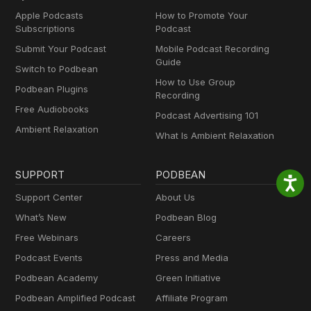
Apple Podcasts
How to Promote Your
Subscriptions
Podcast
Submit Your Podcast
Mobile Podcast Recording
Guide
Switch to Podbean
How to Use Group
Podbean Plugins
Recording
Free Audiobooks
Podcast Advertising 101
Ambient Relaxation
What Is Ambient Relaxation
SUPPORT
PODBEAN
Support Center
About Us
What’s New
Podbean Blog
Free Webinars
Careers
Podcast Events
Press and Media
Podbean Academy
Green Initiative
Podbean Amplified Podcast
Affiliate Program