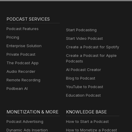
PODCAST SERVICES
Podcast Features
Start Podcasting
Pricing
Start Video Podcast
Enterprise Solution
Create a Podcast for Spotify
Private Podcast
Create a Podcast for Apple
Podcasts
The Podcast App
AI Podcast Creator
Audio Recorder
Blog to Podcast
Remote Recording
YouTube to Podcast
Podbean AI
Education Podcast
MONETIZATION & MORE
KNOWLEDGE BASE
Podcast Advertising
How to Start a Podcast
Dynamic Ads Insertion
How to Monetize a Podcast