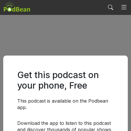
Get this podcast on
your phone, Free
This podcast is available on the Podbean
app.
Download the app to listen to this podcast
and discover thousands of popular shows.