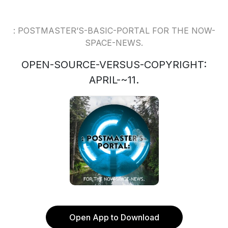
: POSTMASTER’S-BASIC-PORTAL FOR THE NOW-
SPACE-NEWS.
OPEN-SOURCE-VERSUS-COPYRIGHT:
APRIL-~11.
Open App to Download