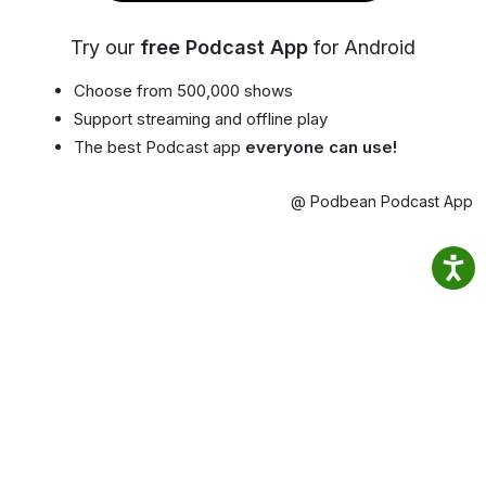
Try our
free Podcast App
for Android
Choose from 500,000 shows
Support streaming and offline play
The best Podcast app
everyone can use!
@ Podbean Podcast App