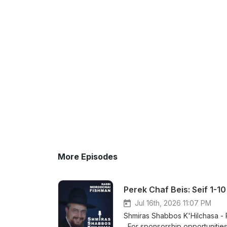
More Episodes
Perek Chaf Beis: Seif 1-1
Jul 16th, 2026 11:07 PM
Shmiras Shabbos K'Hilchasa - Perek Chaf Bei
For sponsorship opportunities