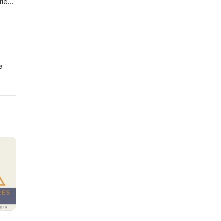
ties
or
il: