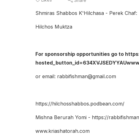
Share
Shmiras Shabbos K'Hilchasa - Perek Chaf: 
Hilchos Muktza
For sponsorship opportunities go to htt
hosted_button_id=634XVJSEDYYAUwww.
or email: rabbifishman@gmail.com
https://hilchosshabbos.podbean.com/
Mishna Berurah Yomi - https://rabbifishm
www.kriashatorah.com