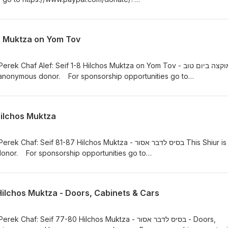
YAUwww.rabbifishman.com or email: rabbifishman@gmail.com
n.com/ Mishna Berurah Yomi - https://rabbifishman.podbean.com
 - Muktza on Yom Tov
Chaf Alef: Seif 1-8 Hilchos Muktza on Yom Tov - מוקצה ביום טוב
 anonymous donor. For sponsorship opportunities go to
te/?hosted_button_id=634XVJSEDYYAUwww.rabbifishman.com or ema
://hilchosshabbos.podbean.com/ Mishna Berurah Yomi -
.com www.kriashatorah.com
Hilchos Muktza
eif 81-87 Hilchos Muktza - בסיס לדבר אסור This Shiur is
nor. For sponsorship opportunities go to
te/?hosted_button_id=634XVJSEDYYAUwww.rabbifishman.com or ema
://hilchosshabbos.podbean.com/ Mishna Berurah Yomi -
.com www.kriashatorah.com
Hilchos Muktza - Doors, Cabinets & Cars
: Seif 77-80 Hilchos Muktza - בסיס לדבר אסור - Doors,