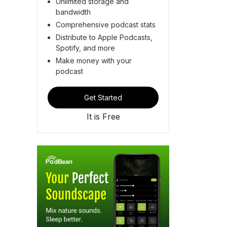
Unlimited storage and
bandwidth
Comprehensive podcast stats
Distribute to Apple Podcasts,
Spotify, and more
Make money with your
podcast
Get Started
It is Free