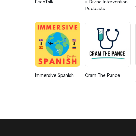
EconTalk
» Divine Intervention
Podcasts
Immersive Spanish
Cram The Pance