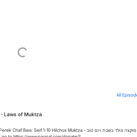
All Episo
0 - Laws of Muktza
s: Seif 1-10 Hilchos Muktza - כללי מוקצה ונולד בשבת ויום טוב
 go to https://www.paypal.com/donate/?