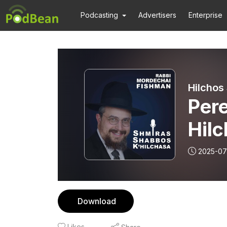
Podcasting
Advertisers
Enterprise
Hilchos
Pere
Hil
2025-07
Download
Likes