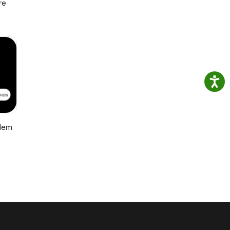
re
blem