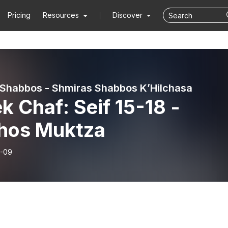
Pricing
Resources
Discover
 Shabbos - Shmiras Shabbos K’Hilchasa
k Chaf: Seif 15-18 -
chos Muktza
-09