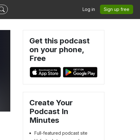
Log in
Sign up free
Get this podcast
on your phone,
Free
Create Your
Podcast In
Minutes
Full-featured podcast site