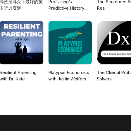
高效磨耳朵 | 最好的英
Prof Jiang’s
The Scriptures A
语听力资源
Predictive History
Real
and other lectures
Resilient Parenting
Platypus Economics
The Clinical Pro
with Dr. Kate
with Justin Wolfers
Solvers