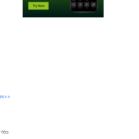
des>>