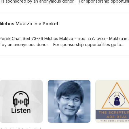
r is sponsored by an anonymous donor. For sponsorship opportuni
m/donate/?hosted_button_id=634XVJSEDYYAUwww.rabbifishman.com 
m https://hilchosshabbos.podbean.com/ Mishna Berurah Yomi -
.com www.kriashatorah.com
Hilchos Muktza In a Pocket
Seif 73-76 Hilchos Muktza - בסיס לדבר אסור - Muktza in a
d by an anonymous donor. For sponsorship opportunities go to
te/?hosted_button_id=634XVJSEDYYAUwww.rabbifishman.com or ema
://hilchosshabbos.podbean.com/ Mishna Berurah Yomi -
.com www.kriashatorah.com