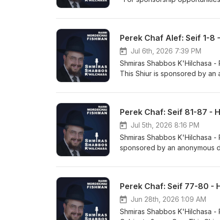
hosted_button_id=634XVJSEDY
https://hilchosshabbos.podbea
www.kriashatorah.com
Perek Chaf Alef: Seif 1-8
Jul 6th, 2026 7:39 PM
Shmiras Shabbos K'Hilchasa - Perek 
This Shiur is sponsored by an
https://www.paypal.com/dona
rabbifishman@gmail.com https
https://rabbifishman.podbean
Perek Chaf: Seif 81-87 - 
Jul 5th, 2026 8:16 PM
Shmiras Shabbos K'Hilchasa - Perek Chaf: S
sponsored by an anonymous do
https://www.paypal.com/dona
rabbifishman@gmail.com https
https://rabbifishman.podbean
Perek Chaf: Seif 77-80 - 
Jun 28th, 2026 1:09 AM
Shmiras Shabbos K'Hilchasa - Perek Chaf