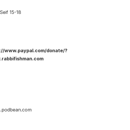
Seif 15-18
ps://www.paypal.com/donate/?
rabbifishman.com
an.podbean.com