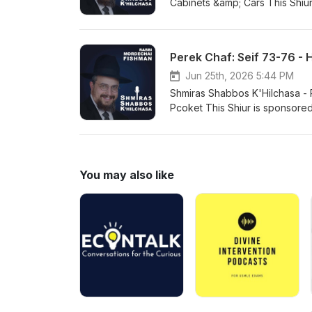
Cabinets &amp; Cars This Shiu
go to https://www.paypal.co
email: rabbifishman@gmail.co
https://rabbifishman.podbean
Perek Chaf: Seif 73-76 - 
Jun 25th, 2026 5:44 PM
Shmiras Shabbos K'Hilchasa - Perek Chaf: 
Pcoket This Shiur is sponsore
https://www.paypal.com/dona
rabbifishman@gmail.com https
https://rabbifishman.podbean
You may also like