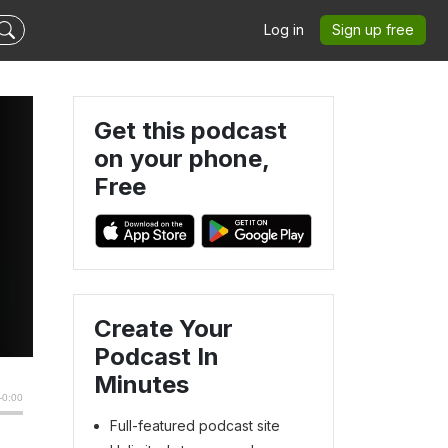
Log in
Sign up free
Get this podcast
on your phone,
Free
Create Your
Podcast In
Minutes
Full-featured podcast site