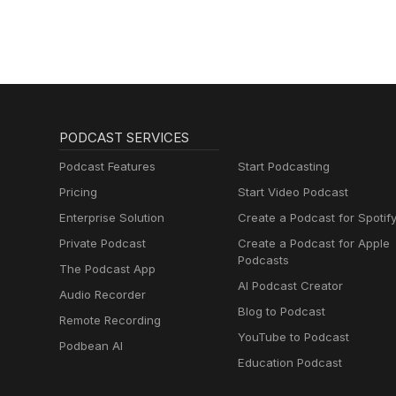
PODCAST SERVICES
Podcast Features
Start Podcasting
Pricing
Start Video Podcast
Enterprise Solution
Create a Podcast for Spotif
Private Podcast
Create a Podcast for Apple
Podcasts
The Podcast App
AI Podcast Creator
Audio Recorder
Blog to Podcast
Remote Recording
YouTube to Podcast
Podbean AI
Education Podcast