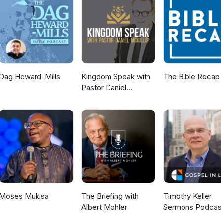
, Duke
lina, Texas, International, speaker, speaking, testimony, business men
 moonwalk, Apollo, space, moon, evangelism, mission, missions, miss
Dag Heward-Mills
Kingdom Speak with
The Bible Recap
Pastor Daniel
McKillop
Moses Mukisa
The Briefing with
Timothy Keller
Albert Mohler
Sermons Podcas
Gospel in Life