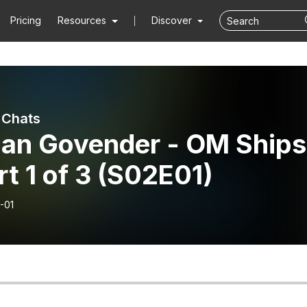
Pricing
Resources
Discover
 Chats
lan Govender - OM Ships
rt 1 of 3 (S02E01)
-01