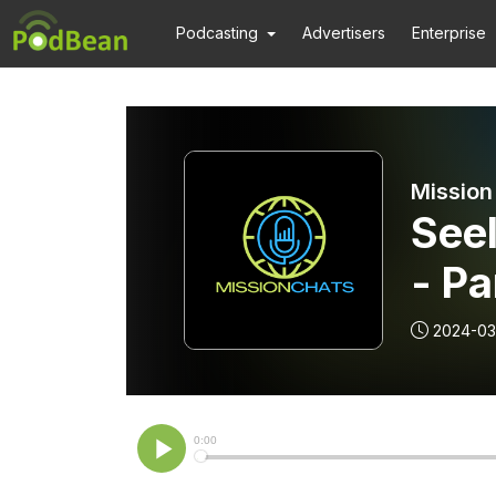
Podcasting
Advertisers
Enterprise
Mission
See
- Pa
2024-03