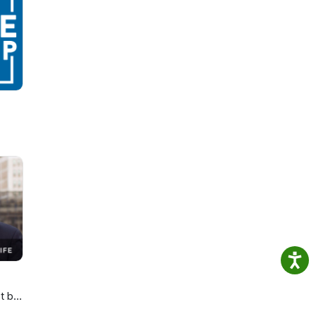
,
ion
t by