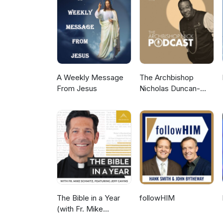
www.patreon.com/MissionChats See www.missionchats.com for more. keywords: Charlie Duke
Ministry for Christ, South Caro
churches, inspirational, NASA,
chats
A Weekly Message
The Archbishop
From Jesus
Nicholas Duncan-
Williams Podcast
The Bible in a Year
followHIM
(with Fr. Mike
Schmitz)