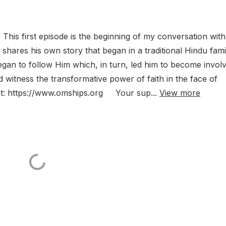
his first episode is the beginning of my conversation with
hares his own story that began in a traditional Hindu fami
an to follow Him which, in turn, led him to become invol
nd witness the transformative power of faith in the face of
at: https://www.omships.org Your sup...
View more