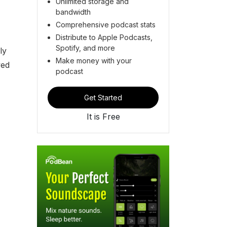
Unlimited storage and
bandwidth
Comprehensive podcast stats
Distribute to Apple Podcasts,
Spotify, and more
ly
Make money with your
ved
podcast
Get Started
It is Free