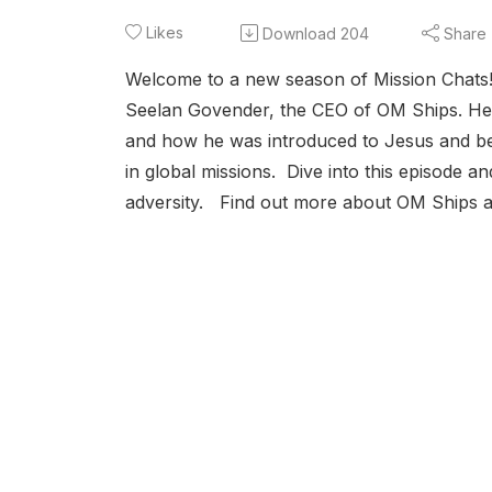
Likes
Download
204
Share
Welcome to a new season of Mission Chats! T
Seelan Govender, the CEO of OM Ships. He s
and how he was introduced to Jesus and beg
in global missions. Dive into this episode a
adversity. Find out more about OM Ships 