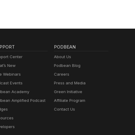
PPORT
PODBEAN
port Center
About Us
t’s New
Podbean Blog
e Webinars
Careers
cast Events
Press and Media
dbean Academy
Green Initiative
bean Amplified Podcast
Affiliate Program
dges
Contact Us
ources
elopers