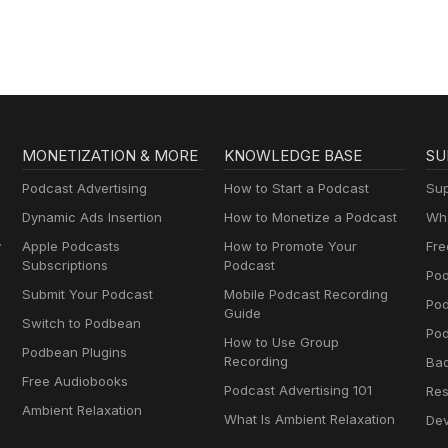
MONETIZATION & MORE
KNOWLEDGE BASE
SU
Podcast Advertising
How to Start a Podcast
Sup
Dynamic Ads Insertion
How to Monetize a Podcast
Wha
y
Apple Podcasts
How to Promote Your
Fre
Subscriptions
Podcast
Pod
Submit Your Podcast
Mobile Podcast Recording
Po
Guide
Switch to Podbean
Pod
How to Use Group
Podbean Plugins
Recording
Ba
Free Audiobooks
Podcast Advertising 101
Res
Ambient Relaxation
What Is Ambient Relaxation
Dev