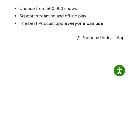
Choose from 500,000 shows
Support streaming and offline play
The best Podcast app
everyone can use!
@ Podbean Podcast App