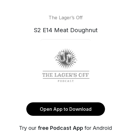
The Lager’s Off
S2 E14 Meat Doughnut
Open App to Download
Try our
free Podcast App
for Android