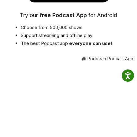
Try our
free Podcast App
for Android
Choose from 500,000 shows
Support streaming and offline play
The best Podcast app
everyone can use!
@ Podbean Podcast App