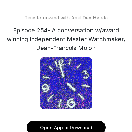
Time to unwind with Amit Dev Handa
Episode 254- A conversation w/award
winning independent Master Watchmaker,
Jean-Francois Mojon
Open App to Download