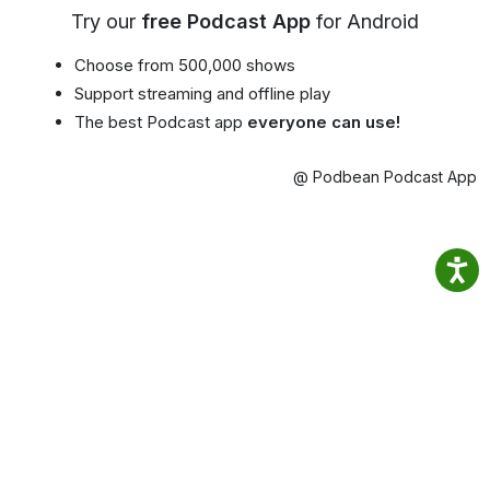
Try our
free Podcast App
for Android
Choose from 500,000 shows
Support streaming and offline play
The best Podcast app
everyone can use!
@ Podbean Podcast App