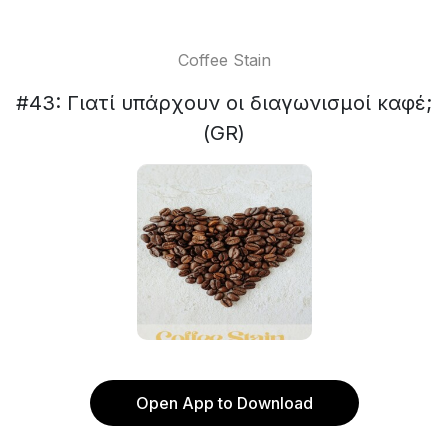
Coffee Stain
#43: Γιατί υπάρχουν οι διαγωνισμοί καφέ;
(GR)
Open App to Download