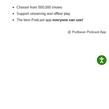
Choose from 500,000 shows
Support streaming and offline play
The best Podcast app
everyone can use!
@ Podbean Podcast App