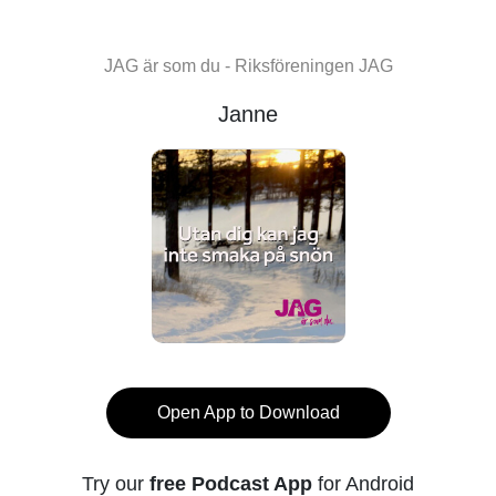
JAG är som du - Riksföreningen JAG
Janne
Open App to Download
Try our
free Podcast App
for Android