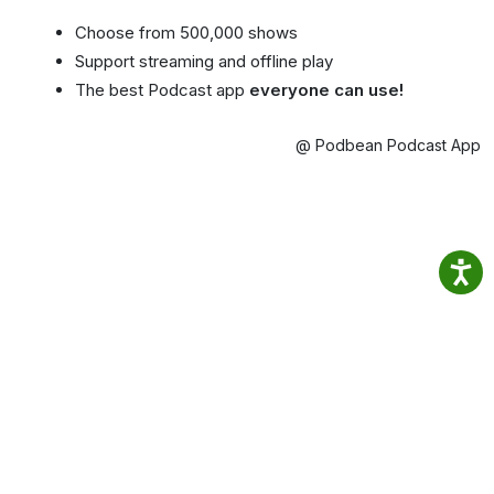
Choose from 500,000 shows
Support streaming and offline play
The best Podcast app
everyone can use!
@ Podbean Podcast App