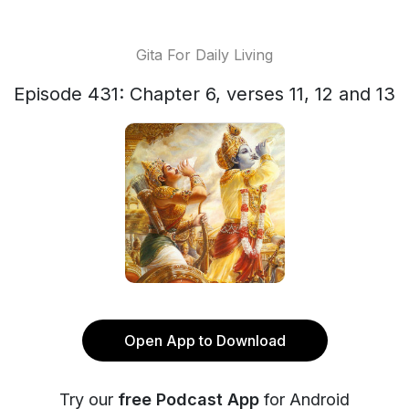
Gita For Daily Living
Episode 431: Chapter 6, verses 11, 12 and 13
Open App to Download
Try our
free Podcast App
for Android