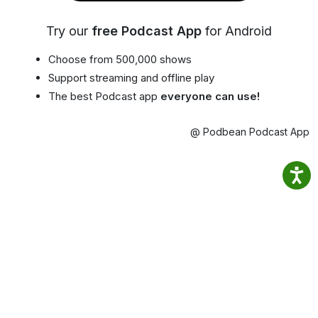
Try our
free Podcast App
for Android
Choose from 500,000 shows
Support streaming and offline play
The best Podcast app
everyone can use!
@ Podbean Podcast App