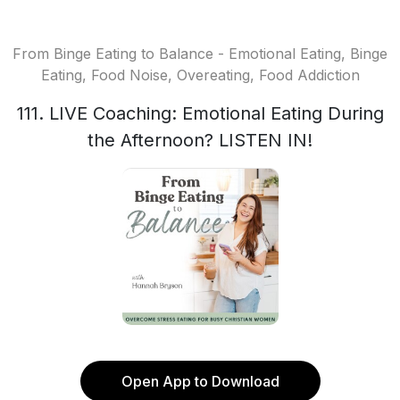
From Binge Eating to Balance - Emotional Eating, Binge
Eating, Food Noise, Overeating, Food Addiction
111. LIVE Coaching: Emotional Eating During
the Afternoon? LISTEN IN!
Open App to Download