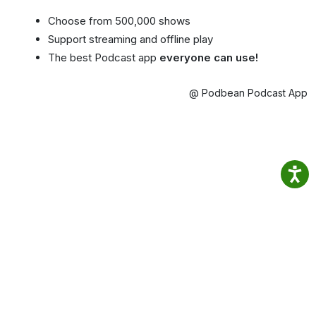
Choose from 500,000 shows
Support streaming and offline play
The best Podcast app
everyone can use!
@ Podbean Podcast App