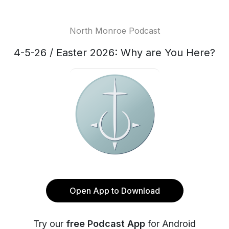
North Monroe Podcast
4-5-26 / Easter 2026: Why are You Here?
Open App to Download
Try our
free Podcast App
for Android