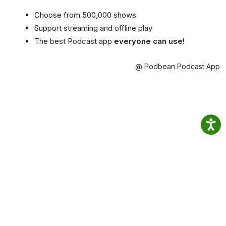
Choose from 500,000 shows
Support streaming and offline play
The best Podcast app
everyone can use!
@ Podbean Podcast App