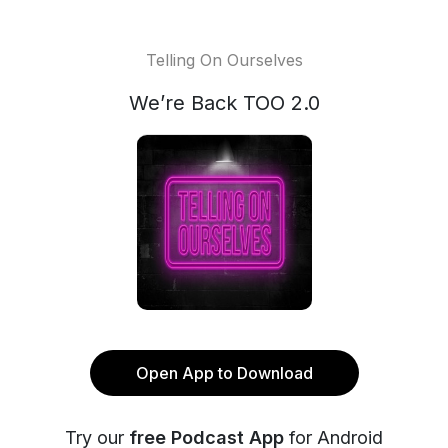
Telling On Ourselves
We’re Back TOO 2.0
Open App to Download
Try our
free Podcast App
for Android