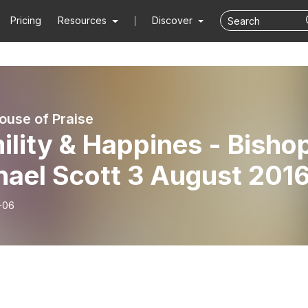
Pricing
Resources
Discover
use of Praise
lity & Happines - Bisho
Michael Scott 3 August 201
-06