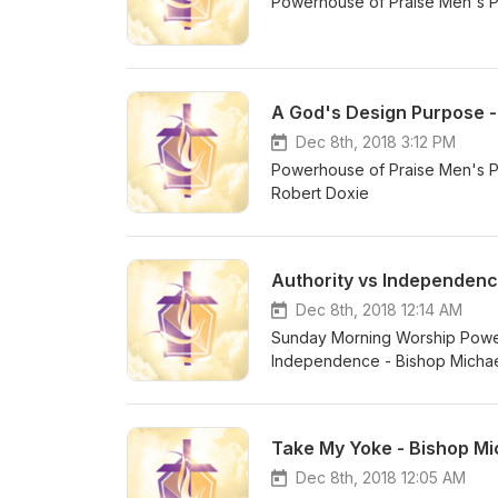
Powerhouse of Praise Men's P
A God's Design Purpose -
Dec 8th, 2018 3:12 PM
Powerhouse of Praise Men's P
Robert Doxie
Authority vs Independenc
Dec 8th, 2018 12:14 AM
Sunday Morning Worship Power
Independence - Bishop Micha
Take My Yoke - Bishop Mic
Dec 8th, 2018 12:05 AM