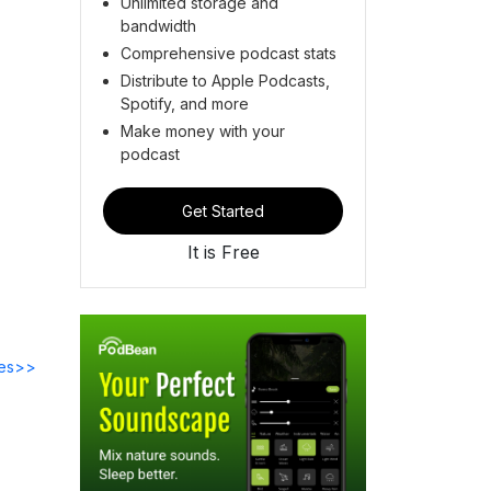
Unlimited storage and
bandwidth
Comprehensive podcast stats
Distribute to Apple Podcasts,
Spotify, and more
Make money with your
podcast
Get Started
It is Free
des>>