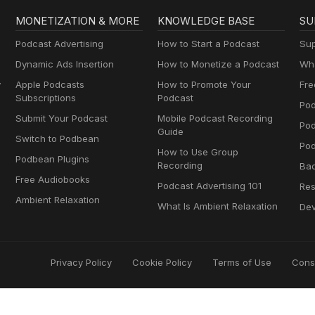
MONETIZATION & MORE
KNOWLEDGE BASE
SU
Podcast Advertising
How to Start a Podcast
Sup
Dynamic Ads Insertion
How to Monetize a Podcast
Wha
y
Apple Podcasts
How to Promote Your
Fre
Subscriptions
Podcast
Pod
Submit Your Podcast
Mobile Podcast Recording
Po
Guide
Switch to Podbean
Pod
How to Use Group
Podbean Plugins
Recording
Ba
Free Audiobooks
Podcast Advertising 101
Res
Ambient Relaxation
What Is Ambient Relaxation
Dev
Privacy Policy
Cookie Policy
Terms of Use
Cons