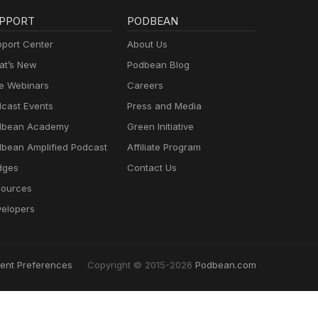
PPORT
PODBEAN
port Center
About Us
t’s New
Podbean Blog
e Webinars
Careers
cast Events
Press and Media
dbean Academy
Green Initiative
bean Amplified Podcast
Affiliate Program
dges
Contact Us
ources
elopers
ent Preferences
Copyright © 2015-2026
Podbean.com