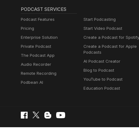
PODCAST SERVICES
Podcast Features
Start Podcasting
Pricing
Start Video Podcast
Enterprise Solution
Create a Podcast for Spotif
Private Podcast
Create a Podcast for Apple
Podcasts
The Podcast App
AI Podcast Creator
Audio Recorder
Blog to Podcast
Remote Recording
YouTube to Podcast
Podbean AI
Education Podcast