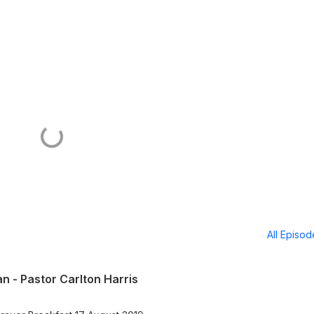
All Episo
an - Pastor Carlton Harris