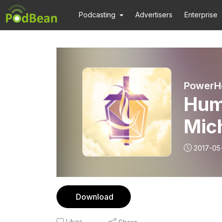
Podcasting
Advertisers
Enterprise
PowerHo
Humi
2017-05
Download
Likes