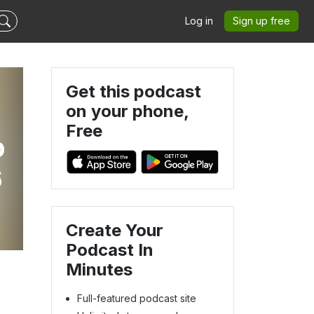
Log in
Sign up free
Get this podcast
on your phone,
Free
p
6
Create Your
Podcast In
Minutes
Full-featured podcast site