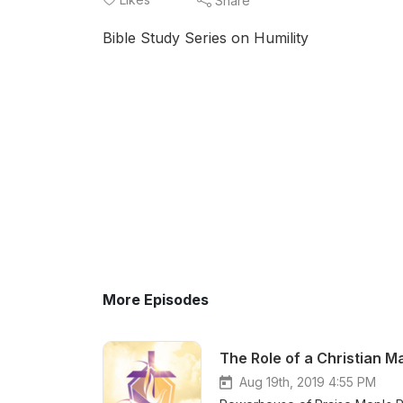
Share
Bible Study Series on Humility
More Episodes
The Role of a Christian M
Aug 19th, 2019 4:55 PM