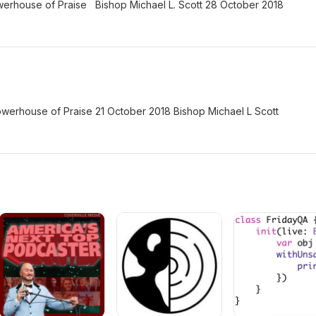
erhouse of Praise Bishop Michael L. Scott 28 October 2018
erhouse of Praise 21 October 2018 Bishop Michael L Scott