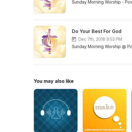
Sunday Morning Worship - Pow
Do Your Best For God
Dec 7th, 2018 9:53 PM
Sunday Morning Worship @ Pow
You may also like