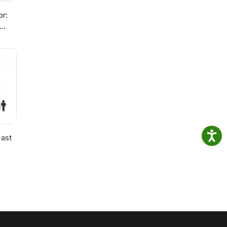
or:
ast