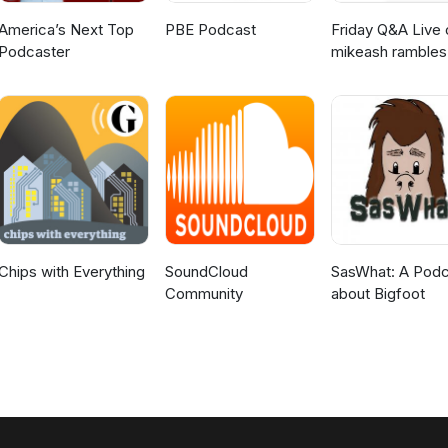
America’s Next Top
PBE Podcast
Friday Q&A Live 
Podcaster
mikeash rambles
about stuff
Chips with Everything
SoundCloud
SasWhat: A Podc
Community
about Bigfoot