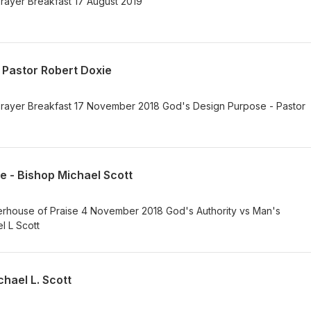
rayer Breakfast 17 August 2019
 Pastor Robert Doxie
rayer Breakfast 17 November 2018 God's Design Purpose - Pastor
e - Bishop Michael Scott
house of Praise 4 November 2018 God's Authority vs Man's
el L Scott
hael L. Scott