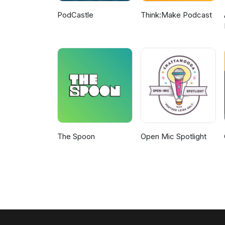
PodCastle
Think:Make Podcast
The Spoon
Open Mic Spotlight