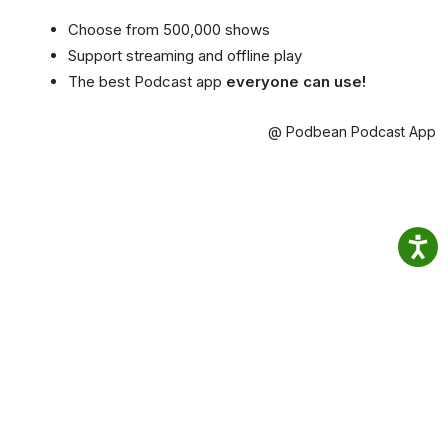
Choose from 500,000 shows
Support streaming and offline play
The best Podcast app
everyone can use!
@ Podbean Podcast App