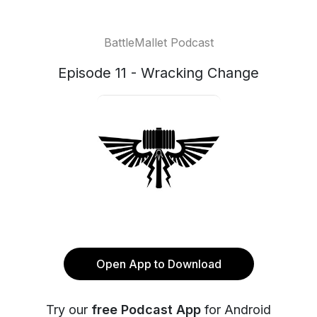
BattleMallet Podcast
Episode 11 - Wracking Change
Open App to Download
Try our
free Podcast App
for Android