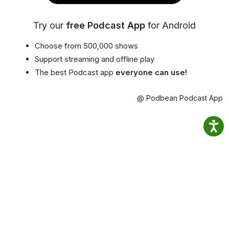
Try our
free Podcast App
for Android
Choose from 500,000 shows
Support streaming and offline play
The best Podcast app
everyone can use!
@ Podbean Podcast App