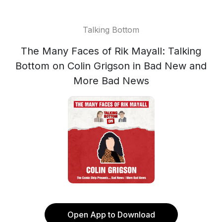
Talking Bottom
The Many Faces of Rik Mayall: Talking
Bottom on Colin Grigson in Bad New and
More Bad News
Open App to Download