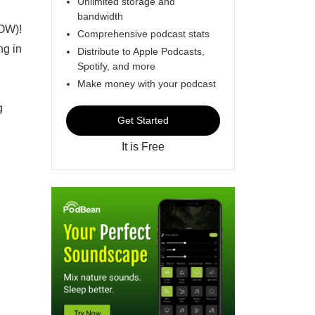
Unlimited storage and
bandwidth
NOW)!
Comprehensive podcast stats
ng in
Distribute to Apple Podcasts,
Spotify, and more
Make money with your podcast
g
Get Started
It is Free