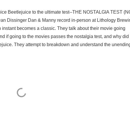
uice Beetlejuice to the ultimate test--THE NOSTALGIA TEST (
Dan Dissinger Dan & Manny record in-person at Lithology Brewi
 instant becomes a classic. They talk about their movie going
d if going to the movies passes the nostalgia test, and why did
ejuice. They attempt to breakdown and understand the unendin