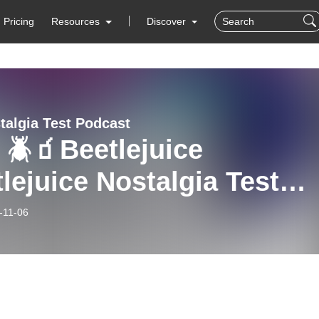
Pricing
Resources
Discover
talgia Test Podcast
 🪲🧃Beetlejuice
lejuice Nostalgia Test
!
-11-06