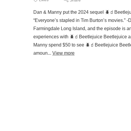
Dan & Manny put the 2024 sequel 🪲🧃Beetlej
“Everyone’s stapled in Tim Burton’s movies.” -
Farmingdale Long Island, and the episode is an
experiences with 🪲🧃Beetlejuice Beetlejuice an
Manny spend $50 to see 🪲🧃Beetlejuice Beetl
amoun...
View more