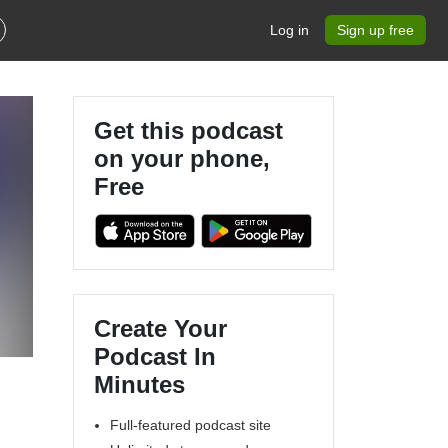
Log in
Sign up free
Get this podcast
on your phone,
Free
Create Your
Podcast In
Minutes
Full-featured podcast site