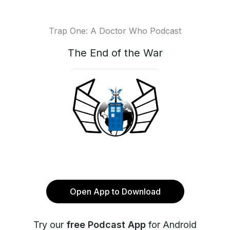
Trap One: A Doctor Who Podcast
The End of the War
Open App to Download
Try our
free Podcast App
for Android