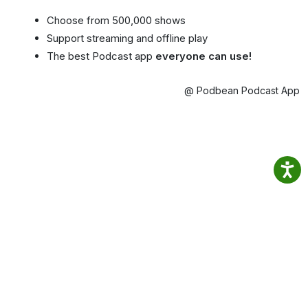
Choose from 500,000 shows
Support streaming and offline play
The best Podcast app
everyone can use!
@ Podbean Podcast App