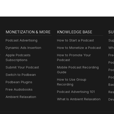
MONETIZATION & MORE
KNOWLEDGE BASE
SU
Podcast Advertising
How to Start a Podcast
Sup
Dynamic Ads Insertion
How to Monetize a Podcast
Wha
y
Apple Podcasts
How to Promote Your
Fre
Subscriptions
Podcast
Pod
Submit Your Podcast
Mobile Podcast Recording
Po
Guide
Switch to Podbean
Pod
How to Use Group
Podbean Plugins
Recording
Ba
Free Audiobooks
Podcast Advertising 101
Res
Ambient Relaxation
What Is Ambient Relaxation
Dev