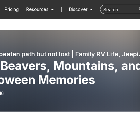
Pricing
Resources
Discover
Off the beaten path
 Beavers, Mountains, an
loween Memories
16