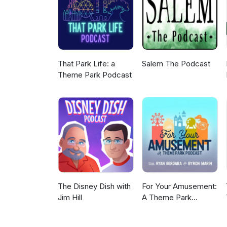
Leave us a voice message: th
That Park Life: a
Salem The Podcast
Theme Park Podcast
The Disney Dish with
For Your Amusement:
Jim Hill
A Theme Park
Podcast