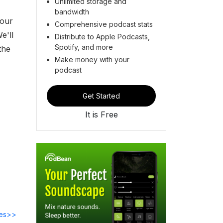
Unlimited storage and
bandwidth
 our
Comprehensive podcast stats
e'll
Distribute to Apple Podcasts,
Spotify, and more
the
Make money with your
podcast
Get Started
It is Free
des>>