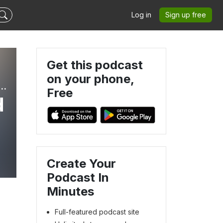
Log in
Sign up free
Get this podcast
on your phone,
 but not lost | Family RV Life, Jeepin’, and Travel
Free
d
Create Your
Podcast In
Minutes
Full-featured podcast site