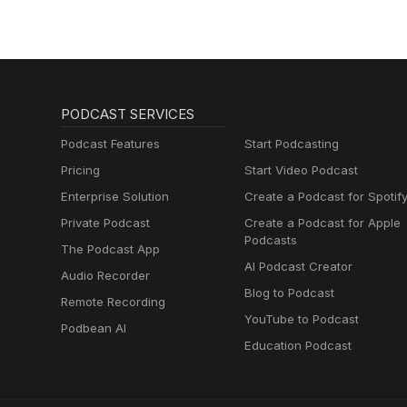
PODCAST SERVICES
Podcast Features
Start Podcasting
Pricing
Start Video Podcast
Enterprise Solution
Create a Podcast for Spotif
Private Podcast
Create a Podcast for Apple
Podcasts
The Podcast App
AI Podcast Creator
Audio Recorder
Blog to Podcast
Remote Recording
YouTube to Podcast
Podbean AI
Education Podcast