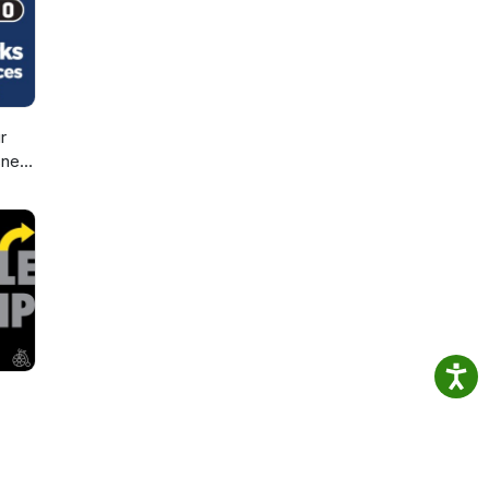
r
sney
d,
d
ic!