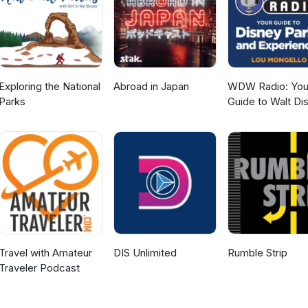
efaiolas.com/message Email: hi@thefaiolas.com
Exploring the National
Abroad in Japan
WDW Radio: You
Parks
Guide to Walt Di
World, Disneylan
Disney Cruise an
More Disney Mag
Travel with Amateur
DIS Unlimited
Rumble Strip
Traveler Podcast