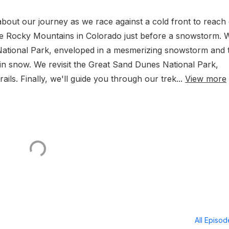
 about our journey as we race against a cold front to reach
the Rocky Mountains in Colorado just before a snowstorm. W
ational Park, enveloped in a mesmerizing snowstorm and 
 in snow. We revisit the Great Sand Dunes National Park,
rails. Finally, we'll guide you through our trek...
View more
All Episo