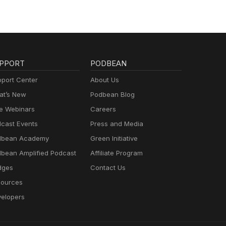
PPORT
PODBEAN
port Center
About Us
t’s New
Podbean Blog
e Webinars
Careers
cast Events
Press and Media
dbean Academy
Green Initiative
bean Amplified Podcast
Affiliate Program
dges
Contact Us
ources
elopers