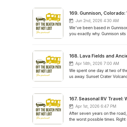
169. Gunnison, Colorado
Jun 2nd, 2026 4:30 AM
We've been based in Gunnison,
you exactly why. Gunnison sits 
Colorado, with a price tag th
back, where we stay, and every
Colorado summer and want a bas
and links: thefaiolas.com/169
Email: hi@thefaiolas.com
Apr 14th, 2026 7:00 AM
We spent one day at two of th
us away. Sunset Crater Volcan
just north of Flagstaff. One e
different. And together they t
our years of full-time RV trave
167. Seasonal RV Travel:
We cover the history of the Su
through it, the two types of lava
Apr 1st, 2026 6:47 PM
Volcano. Then we drive the lo
After seven years on the road, 
blowhole, the ancient ball cou
the worst possible times. Right
experience boondocking at Cind
Yuma, where it was over 100 de