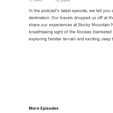
Share
In the podcast's latest episode, we tell you
destination. Our travels dropped us off at 
share our experiences at Rocky Mountain N
breathtaking sight of the Rockies blanketed
exploring familiar terrain and exciting Jeep t
More Episodes