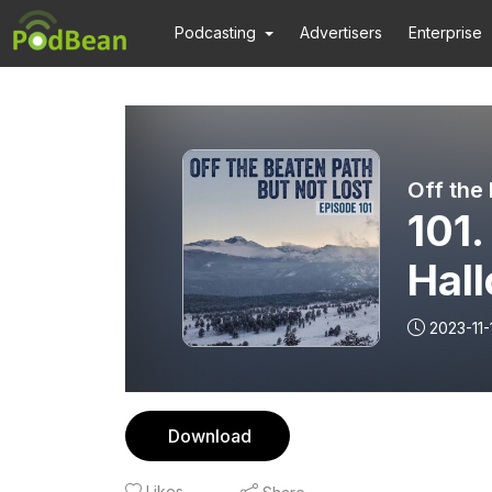
Podcasting
Advertisers
Enterprise
101.
Hal
2023-11-
Download
Likes