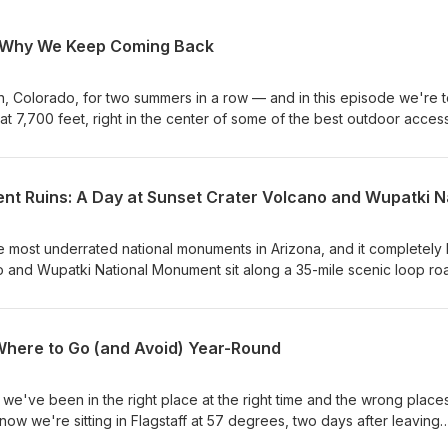
: Why We Keep Coming Back
 Colorado, for two summers in a row — and in this episode we're te
at 7,700 feet, right in the center of some of the best outdoor access
at won't make you cry. In this episode, we cover why we keep comin
 adventure you can reach from this one valley. If you're planning 
e camp that actually works, this episode is for you. Full show not
 Connect with us. Leave us a voice message: thefaiolas.com/message
e most underrated national monuments in Arizona, and it completely
o and Wupatki National Monument sit along a 35-mile scenic loop ro
ntrance fee covers both parks. The landscapes could not be more
ell one of the most fascinating connected stories we have come acros
l. In this episode, we walk you through both parks from the ground u
 Where to Go (and Avoid) Year-Round
nset Crater eruption and the Ancestral Puebloan communities who l
 you will find on the trails, and every hiking trail at Sunset Crater
op to Wupatki and take you through the 104-room Wupatki Pueblo, 
we've been in the right place at the right time and the wrong places
rt, Wukoki Pueblo, the Citadel, and Lomaki. We also share our
 now we're sitting in Flagstaff at 57 degrees, two days after leaving
ers OHV area right next door. This is a great one for families plan
grees. Same state. Same month. Completely different world. In this