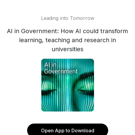
Leading into Tomorrow
AI in Government: How AI could transform
learning, teaching and research in
universities
Open App to Download