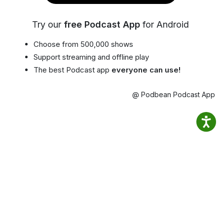
Try our
free Podcast App
for Android
Choose from 500,000 shows
Support streaming and offline play
The best Podcast app
everyone can use!
@ Podbean Podcast App