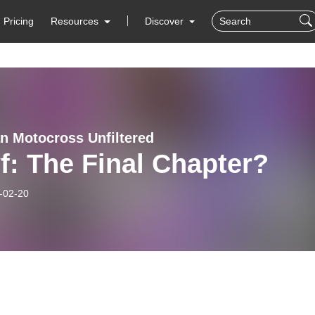
Pricing
Resources
Discover
n Motocross Unfiltered
: The Final Chapter?
-02-20