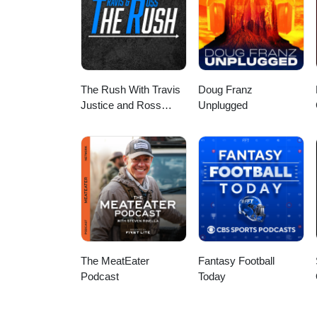
The Rush With Travis
Doug Franz
Justice and Ross
Unplugged
Peterson
The MeatEater
Fantasy Football
Podcast
Today