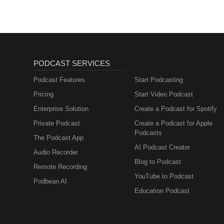
PODCAST SERVICES
Podcast Features
Start Podcasting
Pricing
Start Video Podcast
Enterprise Solution
Create a Podcast for Spotify
Private Podcast
Create a Podcast for Apple
Podcasts
The Podcast App
AI Podcast Creator
Audio Recorder
Blog to Podcast
Remote Recording
YouTube to Podcast
Podbean AI
Education Podcast