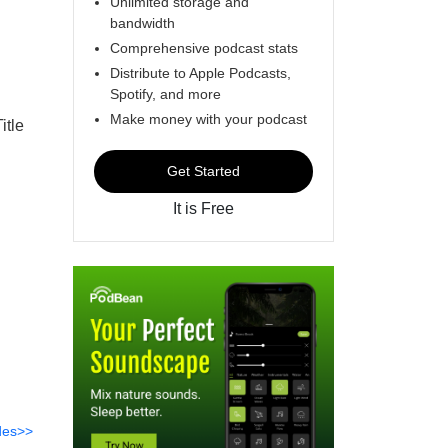
Unlimited storage and
bandwidth
Comprehensive podcast stats
Distribute to Apple Podcasts,
Spotify, and more
Make money with your podcast
itle
Get Started
It is Free
des>>