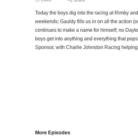
Today the boys dig into the racing at Rimby and 
weekends; Gauldy fills us in on all the action 
continues to make a name for himself; no Dayt
boys get into anything and everything that pops
Sponsor, with Charlie Johnston Racing helping 
More Episodes