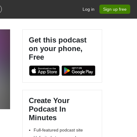
Log in
Sign up free
Get this podcast
on your phone,
Free
Create Your
Podcast In
Minutes
Full-featured podcast site