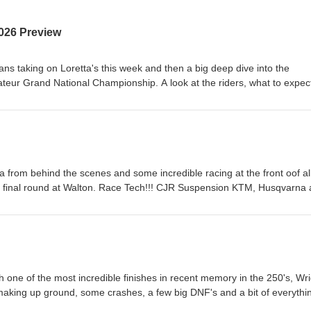
026 Preview
ans taking on Loretta's this week and then a big deep dive into the
ur Grand National Championship. A look at the riders, what to expec
a's biggest amateur race. Race Tech!!! CJR Suspension KTM, Husqvar
ment &amp; Rentals Hall race Fuels and Renegade Gopher Dunes Y
Canada AMO Grip 'N' Rip MX SECO Seat Covers As always, the best w
!
a from behind the scenes and some incredible racing at the front oof al
ic final round at Walton. Race Tech!!! CJR Suspension KTM, Husqvarna
 &amp; Rentals Hall race Fuels and Renegade Gopher Dunes Yamah
Canada AMO Grip 'N' Rip MX SECO Seat Covers As always, the best w
!
 one of the most incredible finishes in recent memory in the 250's, Wri
aking up ground, some crashes, a few big DNF's and a bit of everythi
nsion KTM, Husqvarna and GasGas Heavy Metal Equipment &amp; Rent