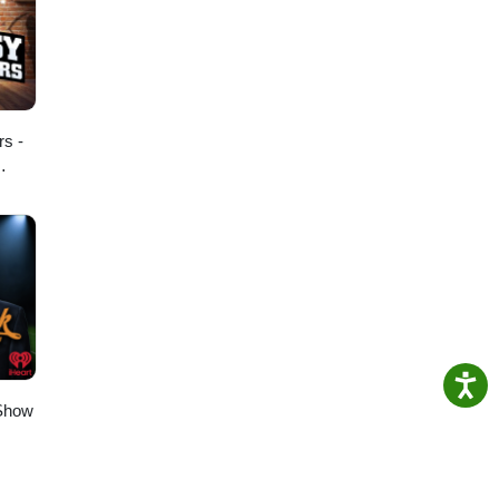
rs -
 Show