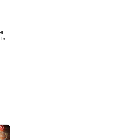
rip
oth
el and
!!!
 and
O
ng
ace
e
p MX