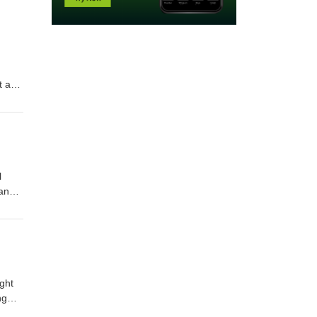
t and
na
amaha
ay to
l
 and
a
ay to
ght
ng
als