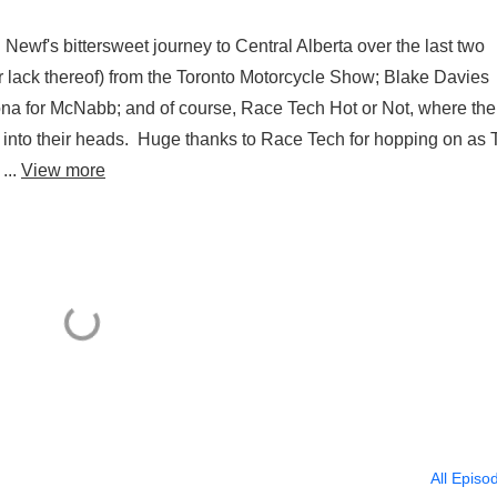
Newf's bittersweet journey to Central Alberta over the last two
(or lack thereof) from the Toronto Motorcycle Show; Blake Davies
ona for McNabb; and of course, Race Tech Hot or Not, where the
 into their heads. Huge thanks to Race Tech for hopping on as T
...
View more
All Episo