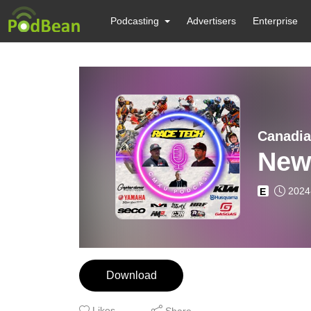
Podcasting
Advertisers
Enterprise
Canadia
Newf
2024
E
Download
Likes
Share