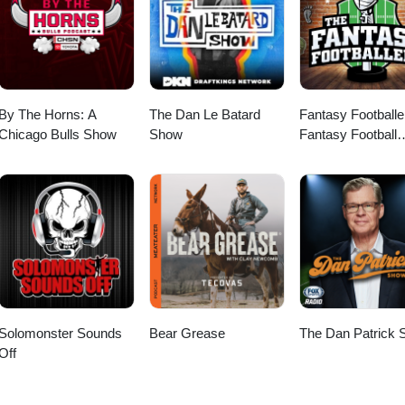
By The Horns: A
The Dan Le Batard
Fantasy Footballe
Chicago Bulls Show
Show
Fantasy Football
Podcast
Solomonster Sounds
Bear Grease
The Dan Patrick
Off