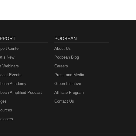
PPORT
PODBEAN
port Center
About Us
t’s New
Podbean Blog
e Webinars
Careers
cast Events
Press and Media
bean Academy
Green Initiative
bean Amplified Podcast
Affiliate Program
ges
Contact Us
ources
elopers