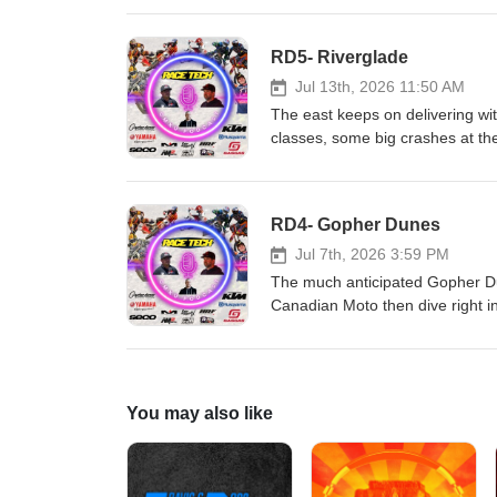
Hall race Fuels and Renegade
'N' Rip MX SECO Seat Covers As
RD5- Riverglade
Jul 13th, 2026 11:50 AM
The east keeps on delivering with
classes, some big crashes at the
Malinowski; things are heating u
CJR Suspension KTM, Husqvarn
Renegade Gopher Dunes Yamah
RD4- Gopher Dunes
Seat Covers As always, the bes
Jul 7th, 2026 3:59 PM
The much anticipated Gopher Du
Canadian Moto then dive right i
incredible speed and heartbreak 
from the weekend was fun to wat
Tech!!! CJR Suspension KTM, H
Fuels and Renegade Gopher Du
You may also like
SECO Seat Covers As always, th