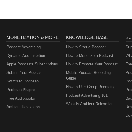
MONETIZATION & MORE
KNOWLEDGE BASE
SU
Podcast Advertising
How to Start a Podcast
Sup
Dynamic Ads Insertion
How to Monetize a Podcast
Wha
Apple Podcasts Subscriptions
How to Promote Your Podcast
Fre
Submit Your Podcast
Mobile Podcast Recording
Pod
Guide
Switch to Podbean
Pod
How to Use Group Recording
Podbean Plugins
Pod
Podcast Advertising 101
Free Audiobooks
Bad
What Is Ambient Relaxation
Ambient Relaxation
Res
Dev