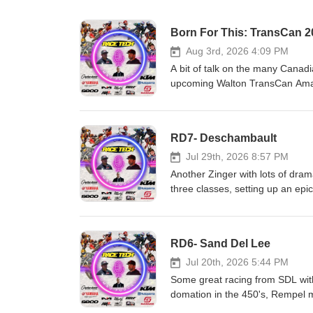
Born For This: TransCan 2
Aug 3rd, 2026 4:09 PM
A bit of talk on the many Canadi
upcoming Walton TransCan Amate
who we think wins big at Canad
and GasGas Heavy Metal Equip
Motor Canada Matrix Concepts 
RD7- Deschambault
support us, is to support them
Jul 29th, 2026 8:57 PM
Another Zinger with lots of dram
three classes, setting up an ep
GasGas Heavy Metal Equipment
Motor Canada Matrix Concepts 
support us, is to support them
RD6- Sand Del Lee
Jul 20th, 2026 5:44 PM
Some great racing from SDL with
domation in the 450's, Rempel m
else. Race Tech!!! CJR Suspe