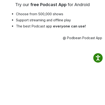
Try our
free Podcast App
for Android
Choose from 500,000 shows
Support streaming and offline play
The best Podcast app
everyone can use!
@ Podbean Podcast App