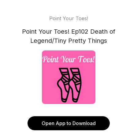
Point Your Toes!
Point Your Toes! Ep102 Death of
Legend/Tiny Pretty Things
Open App to Download