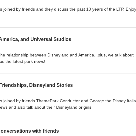
is joined by friends and they discuss the past 10 years of the LTP. Enjoy
America, and Universal Studios
 the relationship between Disneyland and America...plus, we talk about
us the latest park news!
Friendships, Disneyland Stories
P is joined by friends ThemePark Conductor and George the Disney Itali
news and also talk about their Disneyland origins.
onversations with friends