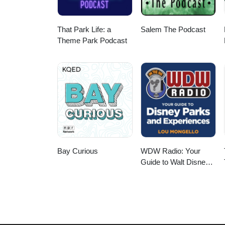
That Park Life: a
Salem The Podcast
Theme Park Podcast
Bay Curious
WDW Radio: Your
Guide to Walt Disney
World, Disneyland,
Disney Cruise and
More Disney Magic!