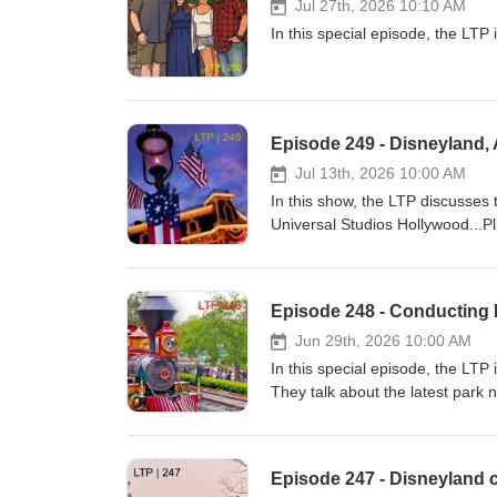
Jul 27th, 2026 10:10 AM
In this special episode, the LTP 
Episode 249 - Disneyland, 
Jul 13th, 2026 10:00 AM
In this show, the LTP discusses
Universal Studios Hollywood...Pl
Episode 248 - Conducting 
Jun 29th, 2026 10:00 AM
In this special episode, the LT
They talk about the latest park 
Episode 247 - Disneyland c