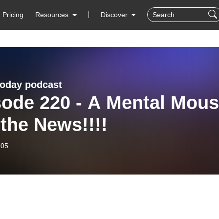
Pricing
Resources
Discover
today podcast
sode 220 - A Mental Mou
the News!!!!
-05