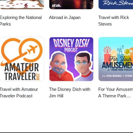
Exploring the National
Abroad in Japan
Travel with Rick
Parks
Steves
Travel with Amateur
The Disney Dish with
For Your Amusem
Traveler Podcast
Jim Hill
A Theme Park
Podcast