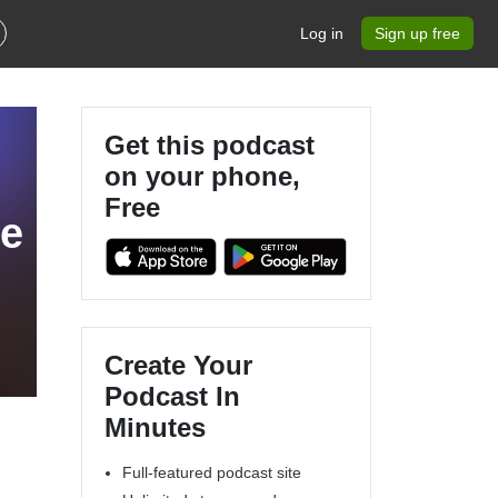
Log in
Sign up free
Get this podcast
on your phone,
Free
se
Create Your
Podcast In
Minutes
Full-featured podcast site