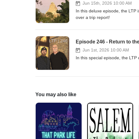
Jun 15th, 2026 10:00 AM
In this deluxe episode, the LTP i
over a trip report!
Episode 246 - Return to th
Jun 1st, 2026 10:00 AM
In this special episode, the LTP d
You may also like