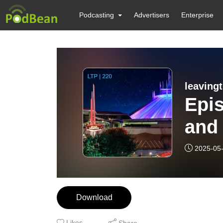
Podcasting
Advertisers
Enterprise
leaving
Epi
and 
2025-05
Download
Likes
Share