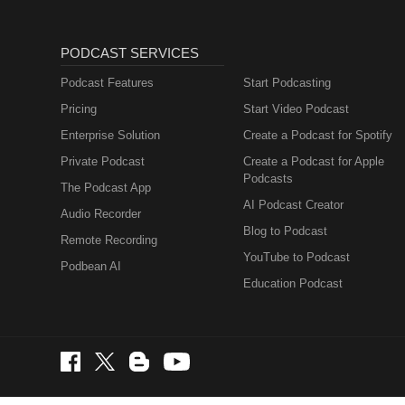
PODCAST SERVICES
Podcast Features
Start Podcasting
Pricing
Start Video Podcast
Enterprise Solution
Create a Podcast for Spotify
Private Podcast
Create a Podcast for Apple
Podcasts
The Podcast App
AI Podcast Creator
Audio Recorder
Blog to Podcast
Remote Recording
YouTube to Podcast
Podbean AI
Education Podcast