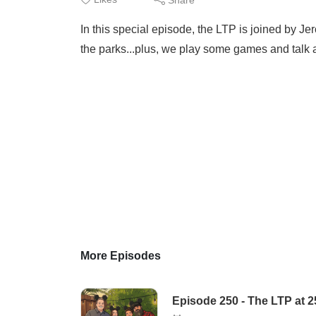
In this special episode, the LTP is joined by J
the parks...plus, we play some games and talk a
More Episodes
Episode 250 - The LTP at 2