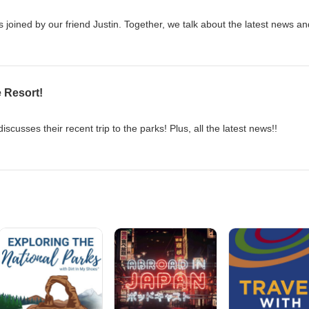
s joined by our friend Justin. Together, we talk about the latest news a
e Resort!
iscusses their recent trip to the parks! Plus, all the latest news!!