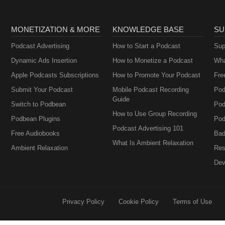
MONETIZATION & MORE
KNOWLEDGE BASE
SU
Podcast Advertising
How to Start a Podcast
Sup
Dynamic Ads Insertion
How to Monetize a Podcast
Wha
Apple Podcasts Subscriptions
How to Promote Your Podcast
Fre
Submit Your Podcast
Mobile Podcast Recording
Pod
Guide
Switch to Podbean
Pod
How to Use Group Recording
Podbean Plugins
Pod
Podcast Advertising 101
Free Audiobooks
Bad
What Is Ambient Relaxation
Ambient Relaxation
Res
Dev
Privacy Policy
Cookie Policy
Terms of Use