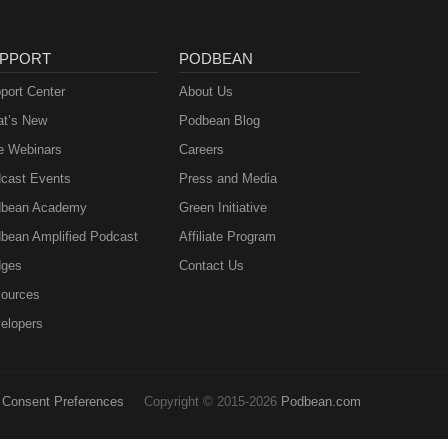
PPORT
PODBEAN
port Center
About Us
t’s New
Podbean Blog
e Webinars
Careers
cast Events
Press and Media
bean Academy
Green Initiative
bean Amplified Podcast
Affiliate Program
ges
Contact Us
ources
elopers
Consent Preferences
Copyright © 2015-2026
Podbean.com