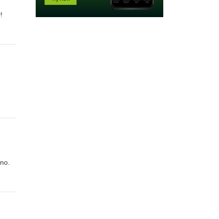
!
ano.