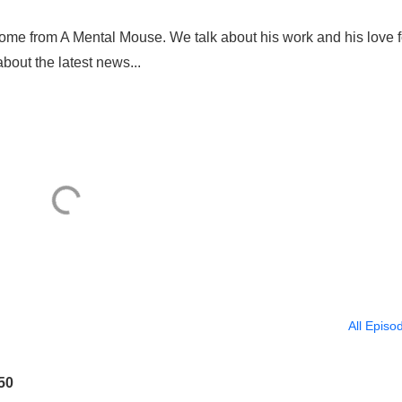
erome from A Mental Mouse. We talk about his work and his love f
bout the latest news...
All Episo
50