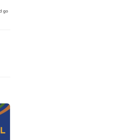
nd go