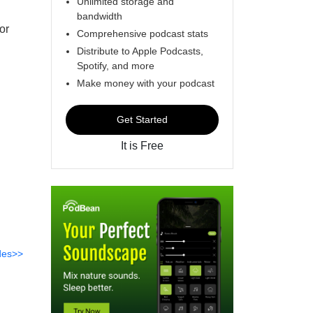
Unlimited storage and
bandwidth
or
Comprehensive podcast stats
Distribute to Apple Podcasts,
Spotify, and more
Make money with your podcast
Get Started
It is Free
des>>