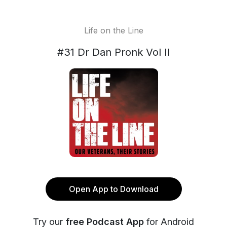
Life on the Line
#31 Dr Dan Pronk Vol II
Open App to Download
Try our
free Podcast App
for Android