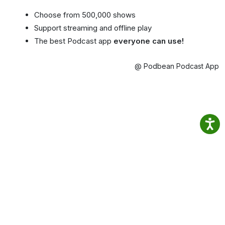
Choose from 500,000 shows
Support streaming and offline play
The best Podcast app
everyone can use!
@ Podbean Podcast App