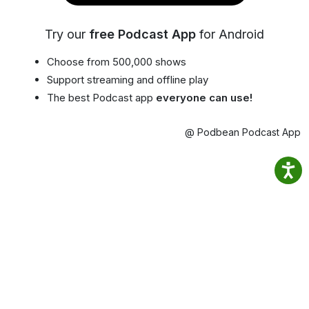
Try our
free Podcast App
for Android
Choose from 500,000 shows
Support streaming and offline play
The best Podcast app
everyone can use!
@ Podbean Podcast App