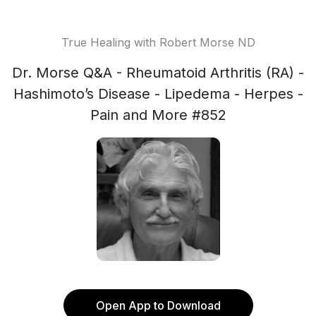
True Healing with Robert Morse ND
Dr. Morse Q&A - Rheumatoid Arthritis (RA) -
Hashimoto’s Disease - Lipedema - Herpes -
Pain and More #852
Open App to Download