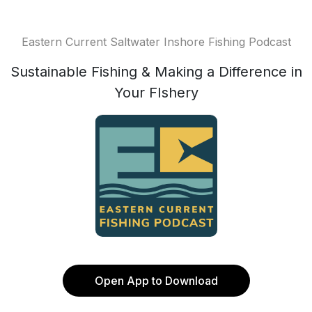
Eastern Current Saltwater Inshore Fishing Podcast
Sustainable Fishing & Making a Difference in
Your FIshery
Open App to Download