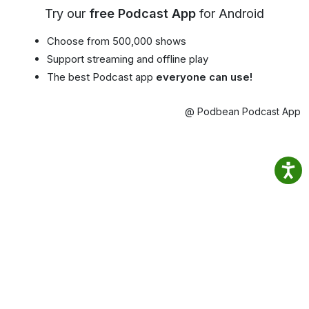
Try our
free Podcast App
for Android
Choose from 500,000 shows
Support streaming and offline play
The best Podcast app
everyone can use!
@ Podbean Podcast App