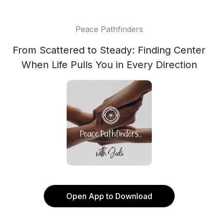
Peace Pathfinders
From Scattered to Steady: Finding Center
When Life Pulls You in Every Direction
Open App to Download