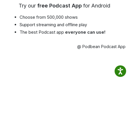
Try our
free Podcast App
for Android
Choose from 500,000 shows
Support streaming and offline play
The best Podcast app
everyone can use!
@ Podbean Podcast App