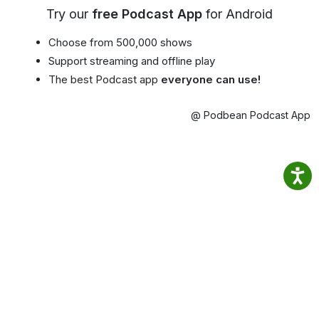
Try our
free Podcast App
for Android
Choose from 500,000 shows
Support streaming and offline play
The best Podcast app
everyone can use!
@ Podbean Podcast App