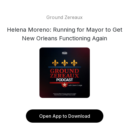
Ground Zereaux
Helena Moreno: Running for Mayor to Get
New Orleans Functioning Again
Open App to Download