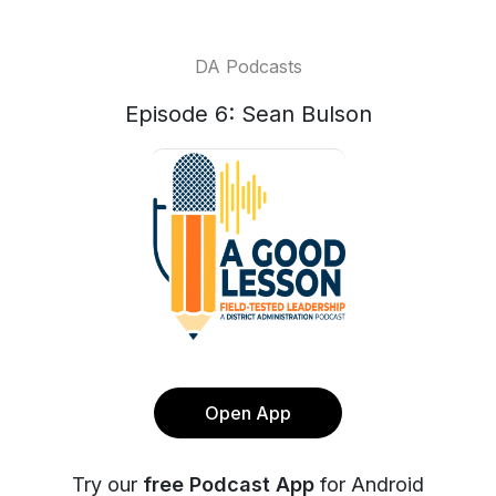
DA Podcasts
Episode 6: Sean Bulson
Open App
Try our
free Podcast App
for Android