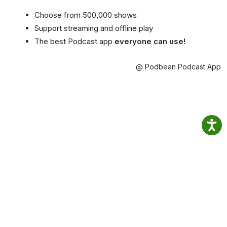
Choose from 500,000 shows
Support streaming and offline play
The best Podcast app
everyone can use!
@ Podbean Podcast App