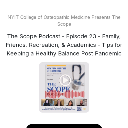
NYIT College of Osteopathic Medicine Presents The
Scope
The Scope Podcast - Episode 23 - Family,
Friends, Recreation, & Academics - Tips for
Keeping a Healthy Balance Post Pandemic