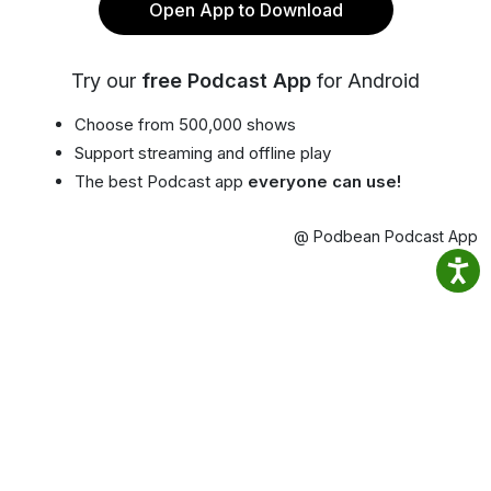
Open App to Download
Try our
free Podcast App
for Android
Choose from 500,000 shows
Support streaming and offline play
The best Podcast app
everyone can use!
@ Podbean Podcast App