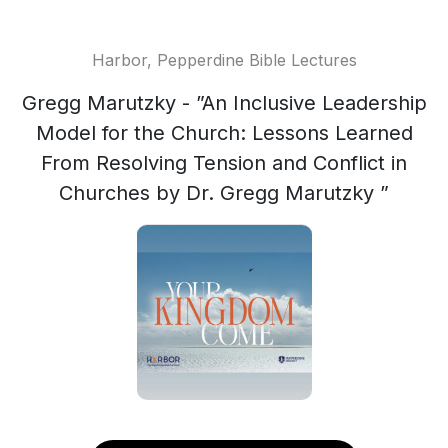
Harbor, Pepperdine Bible Lectures
Gregg Marutzky - ”An Inclusive Leadership
Model for the Church: Lessons Learned
From Resolving Tension and Conflict in
Churches by Dr. Gregg Marutzky ”