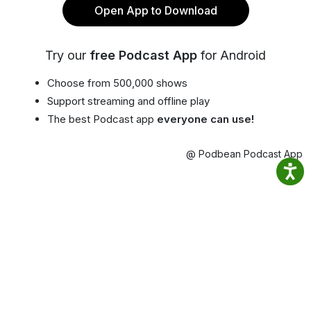
Open App to Download
Try our
free Podcast App
for Android
Choose from 500,000 shows
Support streaming and offline play
The best Podcast app
everyone can use!
@ Podbean Podcast App