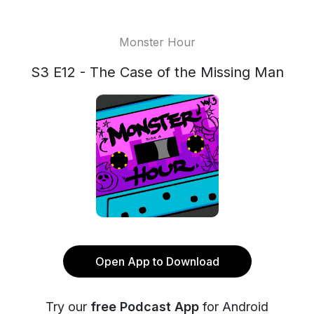
Monster Hour
S3 E12 - The Case of the Missing Man
Open App to Download
Try our
free Podcast App
for Android