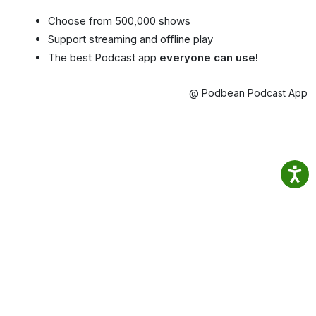
Choose from 500,000 shows
Support streaming and offline play
The best Podcast app
everyone can use!
@ Podbean Podcast App