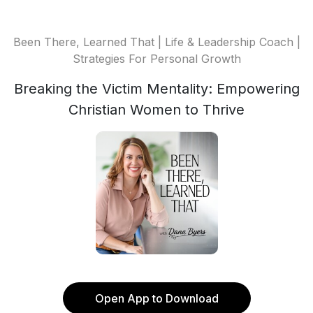
Been There, Learned That | Life & Leadership Coach |
Strategies For Personal Growth
Breaking the Victim Mentality: Empowering
Christian Women to Thrive
Open App to Download