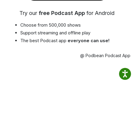
Try our
free Podcast App
for Android
Choose from 500,000 shows
Support streaming and offline play
The best Podcast app
everyone can use!
@ Podbean Podcast App