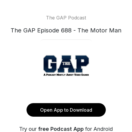
The GAP Podcast
The GAP Episode 688 - The Motor Man
Open App to Download
Try our
free Podcast App
for Android