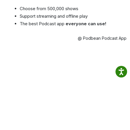
Choose from 500,000 shows
Support streaming and offline play
The best Podcast app
everyone can use!
@ Podbean Podcast App