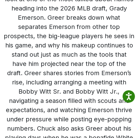
heading into the 2026 MLB draft, Grady
Emerson. Greer breaks down what
separates Emerson from other top
prospects, the big-league players he sees in
his game, and why his makeup continues to
stand out just as much as the tools that
have him projected near the top of the
draft. Greer shares stories from Emerson’s
rise, including arranging a meeting with
Bobby Witt Sr. and Bobby Witt Jr.,
navigating a season filled with scouts and
expectations, and watching Emerson thrive
under pressure while posting eye-popping
numbers. Chuck also asks Greer about his
playing days when he was a bonafide White