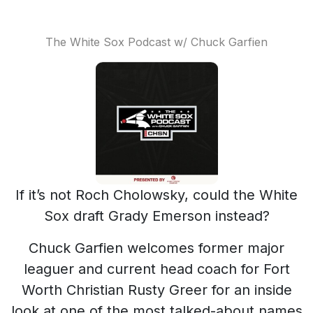
The White Sox Podcast w/ Chuck Garfien
If it’s not Roch Cholowsky, could the White
Sox draft Grady Emerson instead?
Chuck Garfien welcomes former major
leaguer and current head coach for Fort
Worth Christian Rusty Greer for an inside
look at one of the most talked-about names