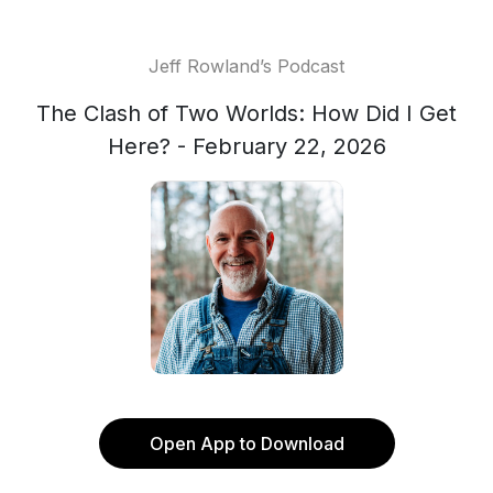
Jeff Rowland’s Podcast
The Clash of Two Worlds: How Did I Get
Here? - February 22, 2026
Open App to Download