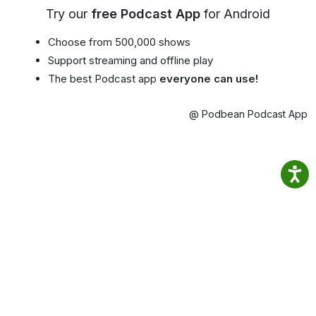
Try our
free Podcast App
for Android
Choose from 500,000 shows
Support streaming and offline play
The best Podcast app
everyone can use!
@ Podbean Podcast App