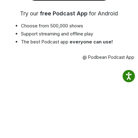
Try our
free Podcast App
for Android
Choose from 500,000 shows
Support streaming and offline play
The best Podcast app
everyone can use!
@ Podbean Podcast App