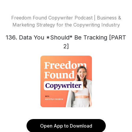
Freedom Found Copywriter Podcast | Business &
Marketing Strategy for the Copywriting Industry
136. Data You *Should* Be Tracking [PART
2]
Open App to Download