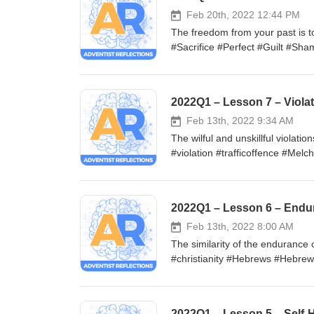
Feb 20th, 2022 12:44 PM
The freedom from your past is t
#Sacrifice #Perfect #Guilt #S
Feb 13th, 2022 9:34 AM
The wilful and unskillful violati
#violation #trafficoffence #Melc
2022Q1 – Lesson 6 – Endura
Feb 13th, 2022 8:00 AM
The similarity of the endurance
#christianity #Hebrews #Hebre
#ultramarathoning #Anchor #Chr
2022Q1 – Lesson 5 – Self-H