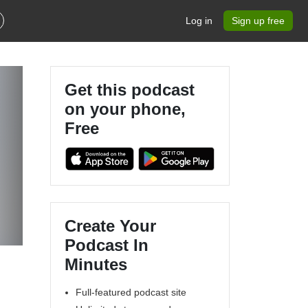
Log in
Sign up free
Get this podcast
on your phone,
Free
Create Your
Podcast In
Minutes
Full-featured podcast site