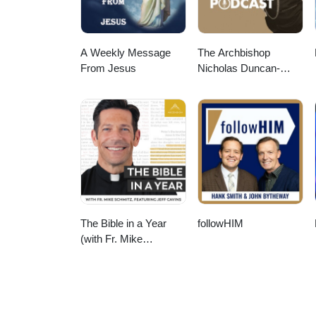
A Weekly Message
The Archbishop
From Jesus
Nicholas Duncan-
Williams Podcast
The Bible in a Year
followHIM
(with Fr. Mike
Schmitz)