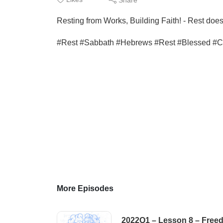
Resting from Works, Building Faith! - Rest doe
#Rest #Sabbath #Hebrews #Rest #Blessed #Chr
More Episodes