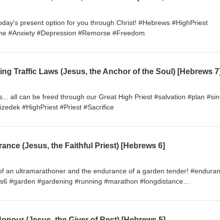
oday's present option for you through Christ! #Hebrews #HighPriest
hame #Anxiety #Depression #Remorse #Freedom
ons... all can be freed through our Great High Priest #salvation #plan #sin
hizedek #HighPriest #Priest #Sacrifice
nce (Jesus, the Faithful Priest) [Hebrews 6]
 of an ultramarathoner and the endurance of a garden tender! #endura
ws6 #garden #gardening #running #marathon #longdistance
ist #HighPriest
onour (Jesus, the Giver of Rest) [Hebrews 5]