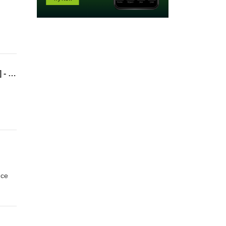
2022Q1 – Lesson 7 – Violating Traffic Laws (Jesus, the Anchor of the Soul) [Hebrews 7] - Priest after the Order of Melchizedek
nce