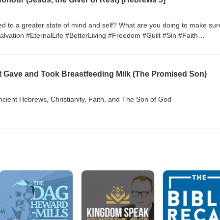
d to a greater state of mind and self? What are you doing to make sur
alvation #EternalLife #BetterLiving #Freedom #Guilt #Sin #Faith
edChristianity #ChristianPsychology #MentalHealth
t Gave and Took Breastfeeding Milk (The Promised Son)
Ancient Hebrews, Christianity, Faith, and The Son of God