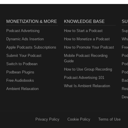
MONETIZATION & MORE
KNOWLEDGE BASE
SU
Podcast Advertising
How to Start a Podcast
Sup
Dynamic Ads Insertion
How to Monetize a Podcast
Wha
Apple Podcasts Subscriptions
How to Promote Your Podcast
Fre
Submit Your Podcast
Mobile Podcast Recording
Pod
Guide
Switch to Podbean
Pod
How to Use Group Recording
Podbean Plugins
Pod
Podcast Advertising 101
Free Audiobooks
Bad
What Is Ambient Relaxation
Ambient Relaxation
Res
Dev
Privacy Policy
Cookie Policy
Terms of Use