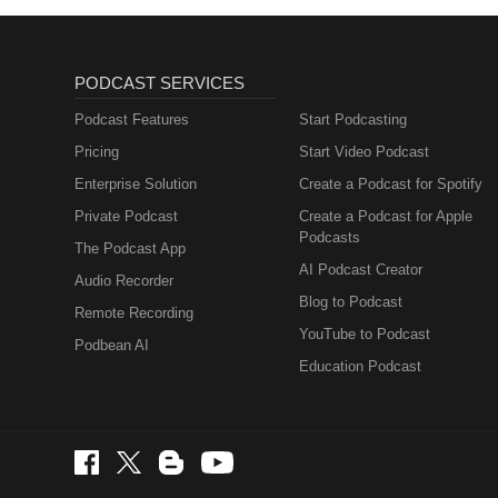
PODCAST SERVICES
Podcast Features
Start Podcasting
Pricing
Start Video Podcast
Enterprise Solution
Create a Podcast for Spotify
Private Podcast
Create a Podcast for Apple
Podcasts
The Podcast App
AI Podcast Creator
Audio Recorder
Blog to Podcast
Remote Recording
YouTube to Podcast
Podbean AI
Education Podcast