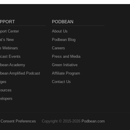
PPORT
PODBEAN
port Center
About Us
t’s New
Podbean Blog
e Webinars
Careers
cast Events
Press and Media
bean Academy
Green Initiative
bean Amplified Podcast
Affiliate Program
ges
Contact Us
ources
elopers
Consent Preferences
Copyright © 2015-2026
Podbean.com