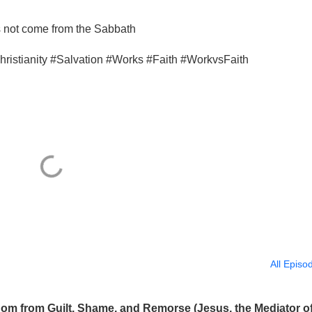
s not come from the Sabbath
istianity #Salvation #Works #Faith #WorkvsFaith
All Episo