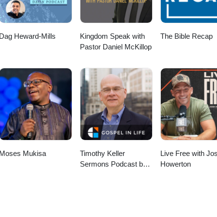
Dag Heward-Mills
Kingdom Speak with
The Bible Recap
Pastor Daniel McKillop
Moses Mukisa
Timothy Keller
Live Free with Jo
Sermons Podcast by
Howerton
Gospel in Life