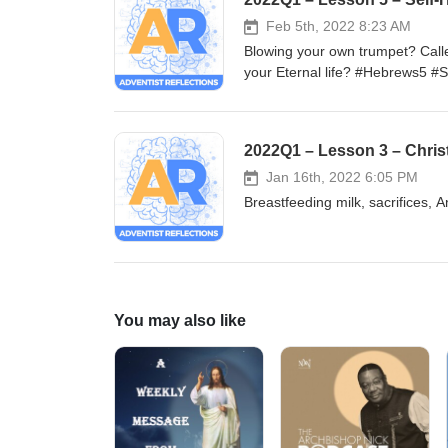
Feb 5th, 2022 8:23 AM
Blowing your own trumpet? Calle
your Eternal life? #Hebrews5 #S
#Obedience #Christianity #Appli
2022Q1 – Lesson 3 – Chris
Jan 16th, 2022 6:05 PM
Breastfeeding milk, sacrifices, 
You may also like