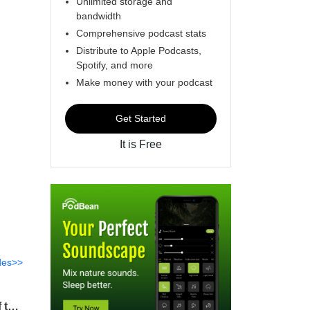
Unlimited storage and
bandwidth
Comprehensive podcast stats
Distribute to Apple Podcasts,
Spotify, and more
Make money with your podcast
Get Started
It is Free
des>>
2022Q1 – Lesson 8 – Freedom from Guilt, Shame, and Remorse (Jesus, the Mediator of the New Covenant) [Hebrews 8]