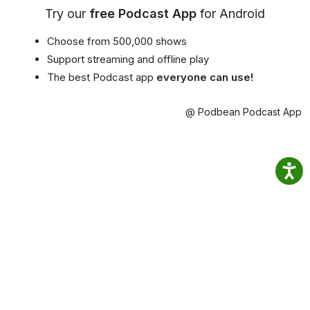
Try our
free Podcast App
for Android
Choose from 500,000 shows
Support streaming and offline play
The best Podcast app
everyone can use!
@ Podbean Podcast App