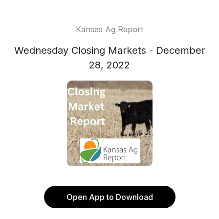
Kansas Ag Report
Wednesday Closing Markets - December
28, 2022
Open App to Download