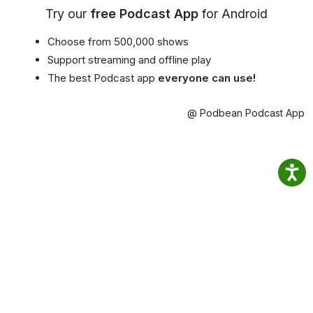
Try our
free Podcast App
for Android
Choose from 500,000 shows
Support streaming and offline play
The best Podcast app
everyone can use!
@ Podbean Podcast App