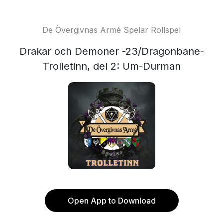
De Övergivnas Armé Spelar Rollspel
Drakar och Demoner -23/Dragonbane-
Trolletinn, del 2: Um-Durman
Open App to Download